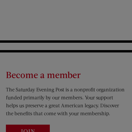
Become a member
The Saturday Evening Post is a nonprofit organization
funded primarily by our members. Your support
helps us preserve a great American legacy. Discover
the benefits that come with your membership.
JOIN