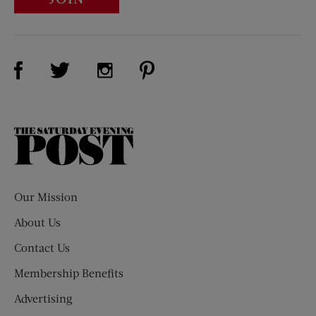
Visit Us on Facebook (opens new window)
Visit Us on Pinterest (opens n
Visit Us on Twitter (opens new window)
Visit Us on Instagram (opens new win
The
Saturday
Evening
Post
Our Mission
About Us
Contact Us
Membership Benefits
Advertising