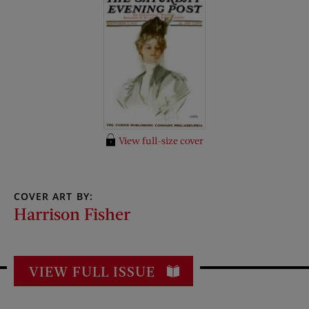
View full-size cover
COVER ART BY:
Harrison Fisher
VIEW FULL ISSUE