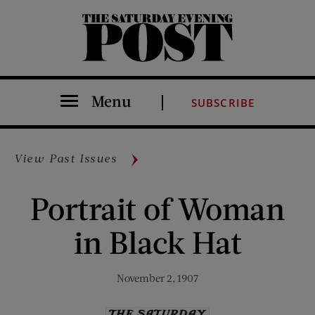
The Saturday Evening Post
Menu
SUBSCRIBE
View Past Issues
Portrait of Woman
in Black Hat
November 2, 1907