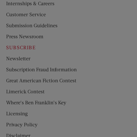
Internships & Careers
Customer Service
Submission Guidelines
Press Newsroom
SUBSCRIBE
Newsletter
Subscription Fraud Information
Great American Fiction Contest
Limerick Contest
Where’s Ben Franklin’s Key
Licensing
Privacy Policy
Disclaimer