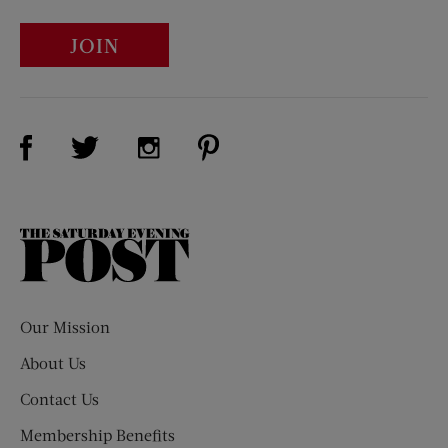
JOIN
Visit Us on Facebook (opens new window)
Visit Us on Pinterest (opens n
Visit Us on Twitter (opens new window)
Visit Us on Instagram (opens new win
The
Saturday
Evening
Post
Our Mission
About Us
Contact Us
Membership Benefits