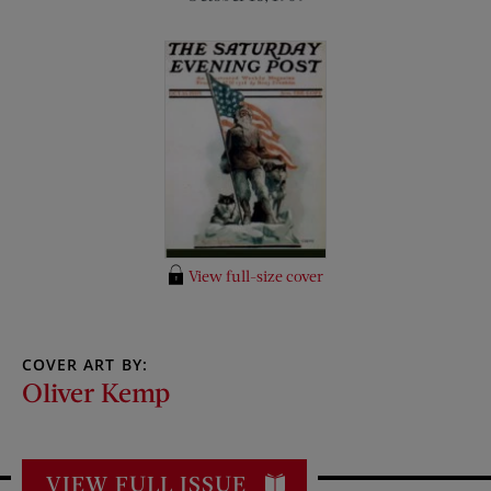
View full-size cover
COVER ART BY:
Oliver Kemp
VIEW FULL ISSUE