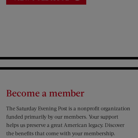
Become a member
The Saturday Evening Post is a nonprofit organization
funded primarily by our members. Your support
helps us preserve a great American legacy. Discover
the benefits that come with your membership.