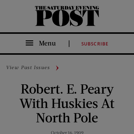
The Saturday Evening Post
Menu
SUBSCRIBE
View Past Issues
Robert. E. Peary
With Huskies At
North Pole
October 16, 1909