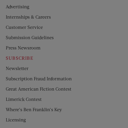
Advertising
Internships & Careers
Customer Service
Submission Guidelines
Press Newsroom
SUBSCRIBE
Newsletter
Subscription Fraud Information
Great American Fiction Contest
Limerick Contest
Where’s Ben Franklin’s Key
Licensing