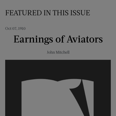
FEATURED IN THIS ISSUE
Oct 07, 1910
Earnings of Aviators
John Mitchell