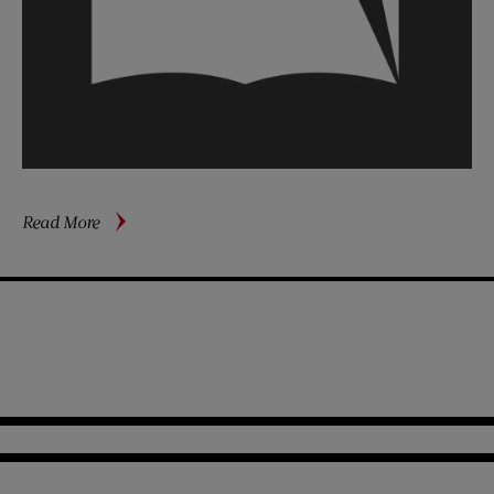
about
Read More
Earnings
of
Aviators