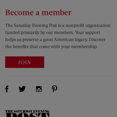
Become a member
The Saturday Evening Post is a nonprofit organization
funded primarily by our members. Your support
helps us preserve a great American legacy. Discover
the benefits that come with your membership.
JOIN
Visit Us on Facebook (opens new window)
Visit Us on Pinterest (opens n
Visit Us on Twitter (opens new window)
Visit Us on Instagram (opens new win
The