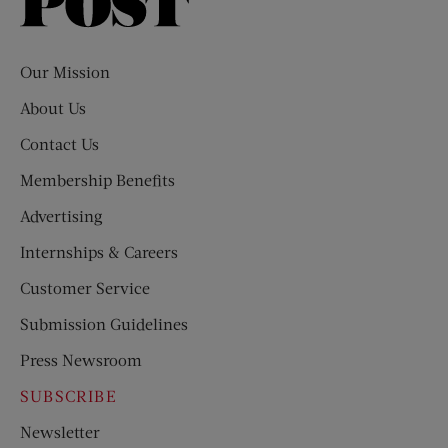
Saturday
Evening
Post
Our Mission
About Us
Contact Us
Membership Benefits
Advertising
Internships & Careers
Customer Service
Submission Guidelines
Press Newsroom
SUBSCRIBE
Newsletter