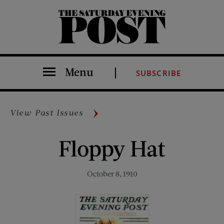
The Saturday Evening Post
Menu
SUBSCRIBE
View Past Issues
Floppy Hat
October 8, 1910