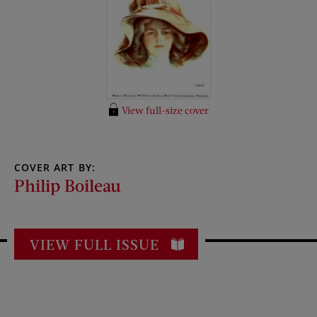
View full-size cover
COVER ART BY:
Philip Boileau
VIEW FULL ISSUE