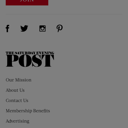
Visit Us on Facebook (opens new window)
Visit Us on Pinterest (opens n
Visit Us on Twitter (opens new window)
Visit Us on Instagram (opens new win
The
Saturday
Evening
Post
Our Mission
About Us
Contact Us
Membership Benefits
Advertising