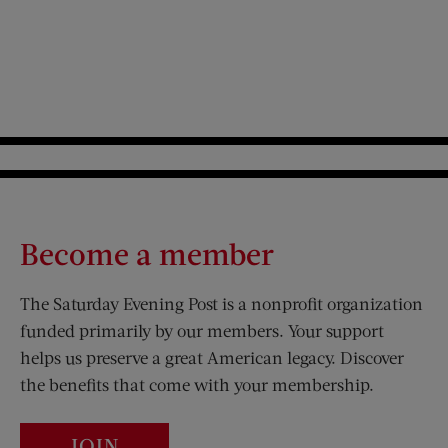
Become a member
The Saturday Evening Post is a nonprofit organization
funded primarily by our members. Your support
helps us preserve a great American legacy. Discover
the benefits that come with your membership.
JOIN