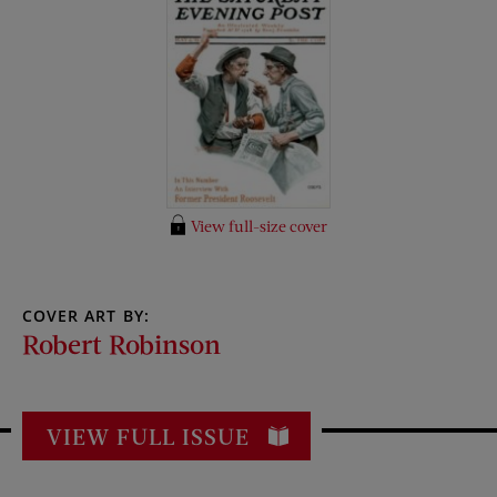
View full-size cover
COVER ART BY:
Robert Robinson
VIEW FULL ISSUE