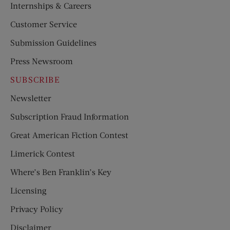
Internships & Careers
Customer Service
Submission Guidelines
Press Newsroom
SUBSCRIBE
Newsletter
Subscription Fraud Information
Great American Fiction Contest
Limerick Contest
Where’s Ben Franklin’s Key
Licensing
Privacy Policy
Disclaimer