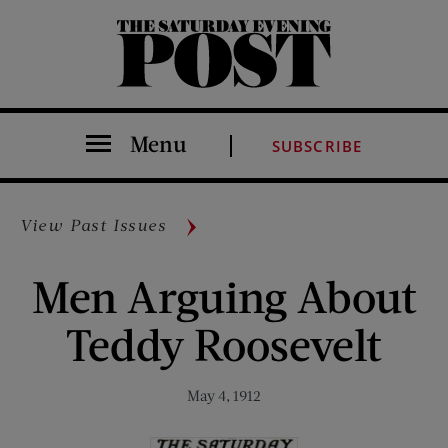
The Saturday Evening Post
Menu
SUBSCRIBE
View Past Issues
Men Arguing About
Teddy Roosevelt
May 4, 1912