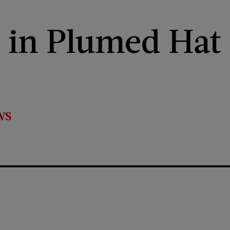
in Plumed Hat
ws