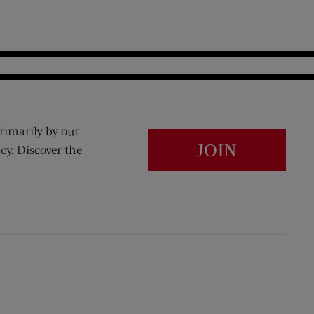
rimarily by our
JOIN
cy. Discover the