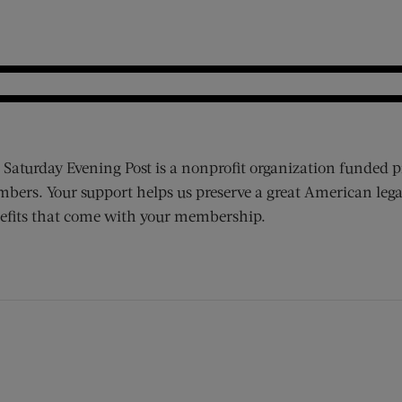
 Saturday Evening Post is a nonprofit organization funded p
bers. Your support helps us preserve a great American lega
efits that come with your membership.
ens new window)
 window)