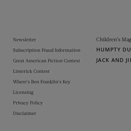
Children’s Ma
Newsletter
HUMPTY D
Subscription Fraud Information
JACK AND JI
Great American Fiction Contest
Limerick Contest
Where’s Ben Franklin’s Key
Licensing
Privacy Policy
Disclaimer