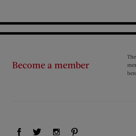
The
Become a member
mem
ben
Visit Us on Facebook (opens new window)
Visit Us on Pinterest (op
Visit Us on Twitter (opens new window)
Visit Us on Instagram (opens new