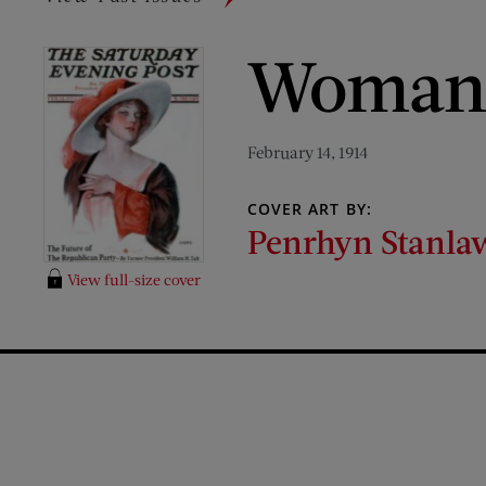
Woman 
February 14, 1914
COVER ART BY:
Penrhyn Stanla
View full-size cover