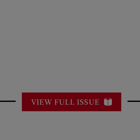
VIEW FULL ISSUE