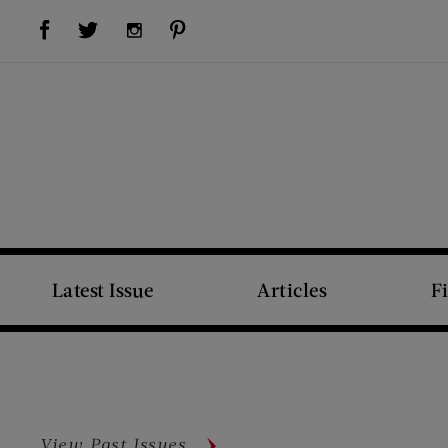
Visit Us on Facebook (opens new window)
Visit Us on Pinterest (opens new window)
Visit Us on Twitter (opens new window)
Visit Us on Instagram (opens new window)
Latest Issue
Articles
F
View Past Issues