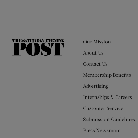
Our Mission
The
Saturday
About Us
Evening
Contact Us
Post
Membership Benefits
Advertising
Internships & Careers
Customer Service
Submission Guidelines
Press Newsroom