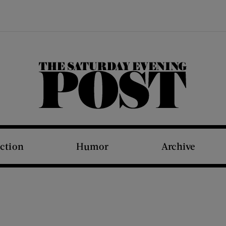
The Saturday Evening Post
iction
Humor
Archive