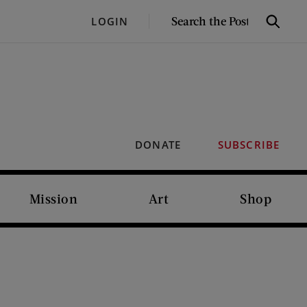
SEARCH
LOGIN
Search
THE
POST
DONATE
SUBSCRIBE
Mission
Art
Shop