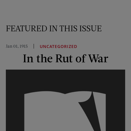
FEATURED IN THIS ISSUE
Jan 01, 1915
UNCATEGORIZED
In the Rut of War