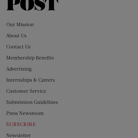
Saturday
Evening
Post
Our Mission
About Us
Contact Us
Membership Benefits
Advertising
Internships & Careers
Customer Service
Submission Guidelines
Press Newsroom
SUBSCRIBE
Newsletter