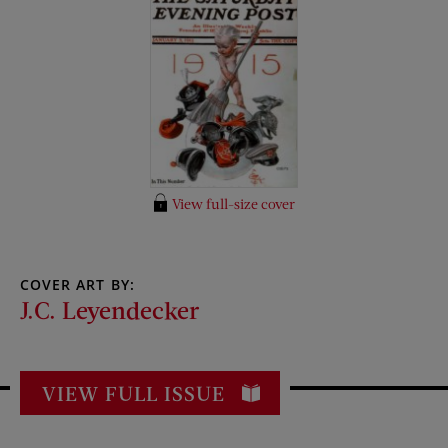
View full-size cover
COVER ART BY:
J.C. Leyendecker
VIEW FULL ISSUE