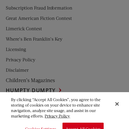
Subscription Fraud Information
Great American Fiction Contest
Limerick Contest
Where’s Ben Franklin’s Key
Licensing
Privacy Policy
Disclaimer
Children’s Magazines
HUMPTY DUMPTY
By clicking “Accept All Cookies”, you agree to the
JACK AND JILL
storing of cookies on your device to enhance site
navigation, analyze site usage, and assist in our
© Copyright 2026 Saturday Evening Post Society. All Rights
marketing efforts.
Privacy Policy
Reserved.
Cookies Settings
Accept All Cookies