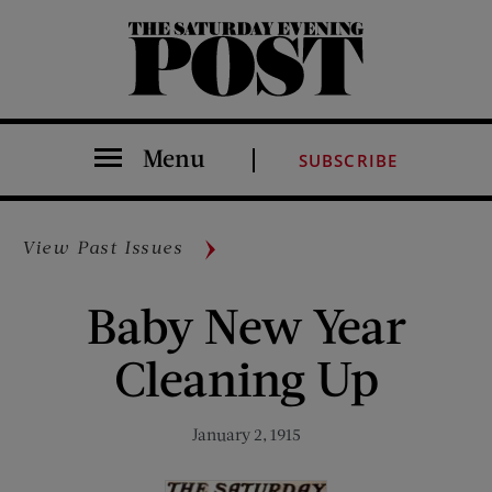
The Saturday Evening Post
Menu
SUBSCRIBE
View Past Issues
Baby New Year
Cleaning Up
January 2, 1915