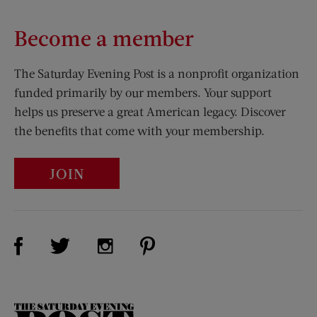
Become a member
The Saturday Evening Post is a nonprofit organization
funded primarily by our members. Your support
helps us preserve a great American legacy. Discover
the benefits that come with your membership.
JOIN
Visit Us on Facebook (opens new window)
Visit Us on Pinterest (opens n
Visit Us on Twitter (opens new window)
Visit Us on Instagram (opens new win
The