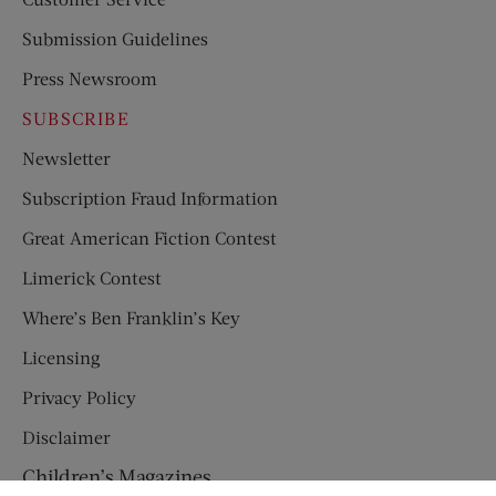
Submission Guidelines
Press Newsroom
SUBSCRIBE
Newsletter
Subscription Fraud Information
Great American Fiction Contest
Limerick Contest
Where’s Ben Franklin’s Key
Licensing
Privacy Policy
Disclaimer
Children’s Magazines