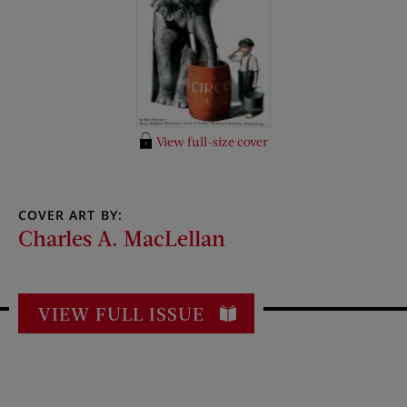
View full-size cover
COVER ART BY:
Charles A. MacLellan
VIEW FULL ISSUE