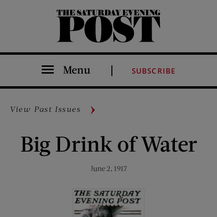
The Saturday Evening Post
Menu
SUBSCRIBE
View Past Issues
Big Drink of Water
June 2, 1917