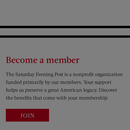
Become a member
The Saturday Evening Post is a nonprofit organization
funded primarily by our members. Your support
helps us preserve a great American legacy. Discover
the benefits that come with your membership.
JOIN