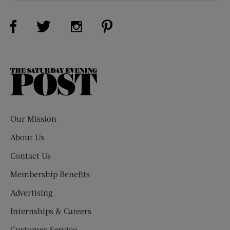
Visit Us on Facebook (opens new window)
Visit Us on Pinterest (opens n
Visit Us on Twitter (opens new window)
Visit Us on Instagram (opens new win
The
Saturday
Evening
Post
Our Mission
About Us
Contact Us
Membership Benefits
Advertising
Internships & Careers
Customer Service