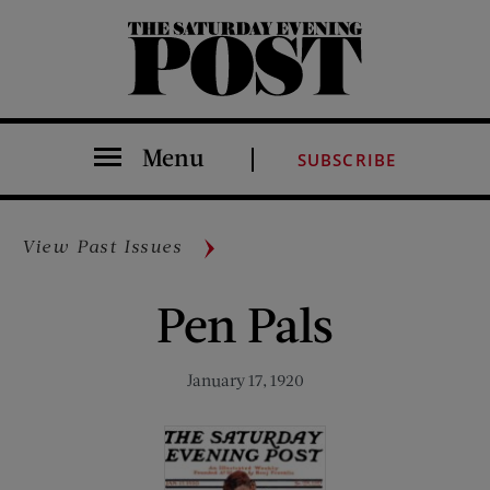
The Saturday Evening Post
Menu
SUBSCRIBE
View Past Issues
Pen Pals
January 17, 1920