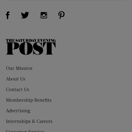
Visit Us on Facebook (opens new window)
Visit Us on Pinterest (opens n
Visit Us on Twitter (opens new window)
Visit Us on Instagram (opens new win
The
Saturday
Evening
Post
Our Mission
About Us
Contact Us
Membership Benefits
Advertising
Internships & Careers
Customer Service