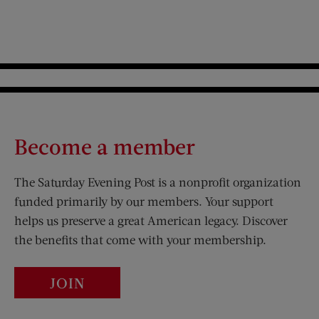
Become a member
The Saturday Evening Post is a nonprofit organization
funded primarily by our members. Your support
helps us preserve a great American legacy. Discover
the benefits that come with your membership.
JOIN