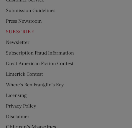
Submission Guidelines
Press Newsroom
SUBSCRIBE
Newsletter
Subscription Fraud Information
Great American Fiction Contest
Limerick Contest
Where’s Ben Franklin’s Key
Licensing
Privacy Policy
Disclaimer
Children’s Magazines