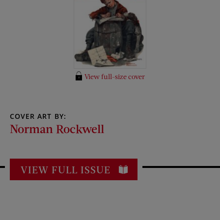
View full-size cover
COVER ART BY:
Norman Rockwell
VIEW FULL ISSUE