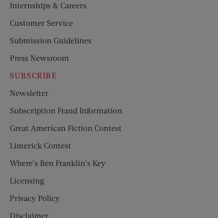
Internships & Careers
Customer Service
Submission Guidelines
Press Newsroom
SUBSCRIBE
Newsletter
Subscription Fraud Information
Great American Fiction Contest
Limerick Contest
Where’s Ben Franklin’s Key
Licensing
Privacy Policy
Disclaimer