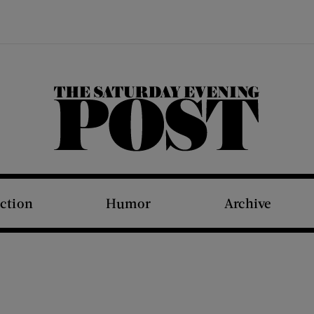
The Saturday Evening Post
iction
Humor
Archive