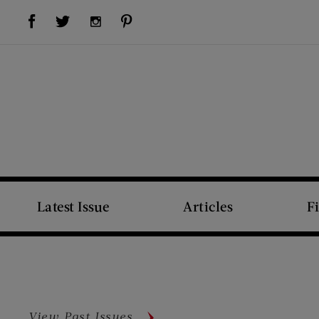
Visit Us on Facebook (opens new window)
Visit Us on Pinterest (opens new window)
Visit Us on Twitter (opens new window)
Visit Us on Instagram (opens new window)
Latest Issue
Articles
F
View Past Issues