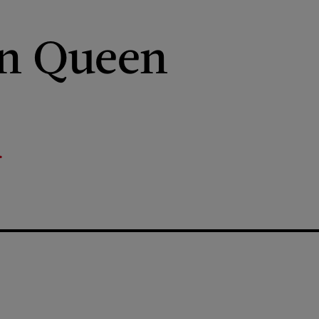
an Queen
r