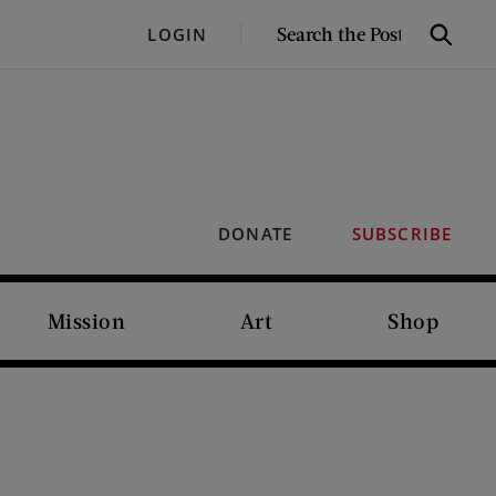
SEARCH
LOGIN
Search
THE
POST
DONATE
SUBSCRIBE
Mission
Art
Shop