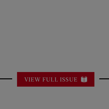
VIEW FULL ISSUE