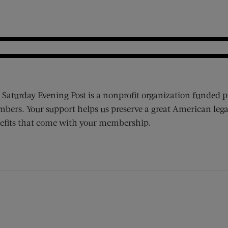
 Saturday Evening Post is a nonprofit organization funded p
bers. Your support helps us preserve a great American lega
efits that come with your membership.
ens new window)
 window)