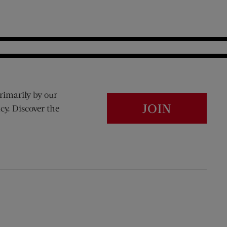
rimarily by our
JOIN
cy. Discover the