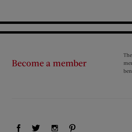
The
Become a member
mem
ben
Visit Us on Facebook (opens new window)
Visit Us on Pinterest (op
Visit Us on Twitter (opens new window)
Visit Us on Instagram (opens new