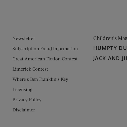
Children’s Ma
Newsletter
HUMPTY D
Subscription Fraud Information
JACK AND JI
Great American Fiction Contest
Limerick Contest
Where’s Ben Franklin’s Key
Licensing
Privacy Policy
Disclaimer