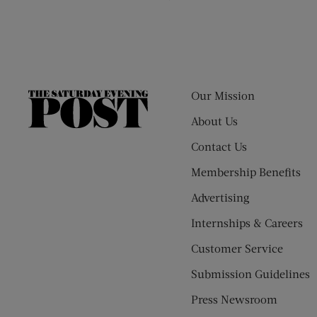
Our Mission
The
Saturday
About Us
Evening
Contact Us
Post
Membership Benefits
Advertising
Internships & Careers
Customer Service
Submission Guidelines
Press Newsroom