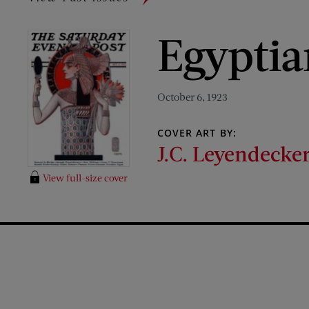
Egypti
October 6, 1923
COVER ART BY:
J.C. Leyendecke
View full-size cover