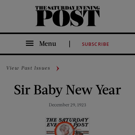
The Saturday Evening Post
Menu
SUBSCRIBE
View Past Issues
Sir Baby New Year
December 29, 1923