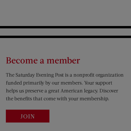
Become a member
The Saturday Evening Post is a nonprofit organization
funded primarily by our members. Your support
helps us preserve a great American legacy. Discover
the benefits that come with your membership.
JOIN