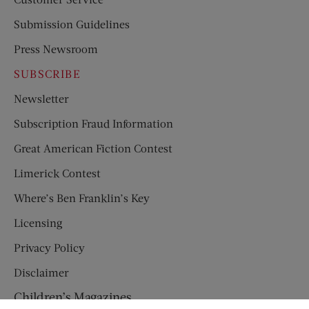
Submission Guidelines
Press Newsroom
SUBSCRIBE
Newsletter
Subscription Fraud Information
Great American Fiction Contest
Limerick Contest
Where’s Ben Franklin’s Key
Licensing
Privacy Policy
Disclaimer
Children’s Magazines