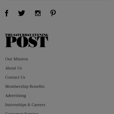
Visit Us on Facebook (opens new window)
Visit Us on Pinterest (opens n
Visit Us on Twitter (opens new window)
Visit Us on Instagram (opens new win
The
Saturday
Evening
Post
Our Mission
About Us
Contact Us
Membership Benefits
Advertising
Internships & Careers
Customer Service