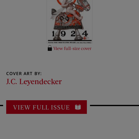
View full-size cover
COVER ART BY:
J.C. Leyendecker
VIEW FULL ISSUE