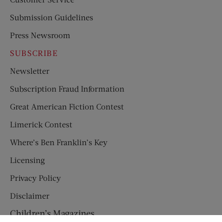
Submission Guidelines
Press Newsroom
SUBSCRIBE
Newsletter
Subscription Fraud Information
Great American Fiction Contest
Limerick Contest
Where’s Ben Franklin’s Key
Licensing
Privacy Policy
Disclaimer
Children’s Magazines