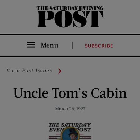
The Saturday Evening Post
Menu
SUBSCRIBE
View Past Issues
Uncle Tom’s Cabin
March 26, 1927