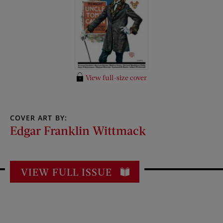
View full-size cover
COVER ART BY:
Edgar Franklin Wittmack
VIEW FULL ISSUE