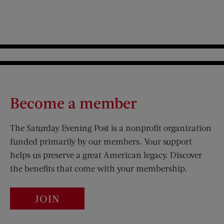
Become a member
The Saturday Evening Post is a nonprofit organization
funded primarily by our members. Your support
helps us preserve a great American legacy. Discover
the benefits that come with your membership.
JOIN