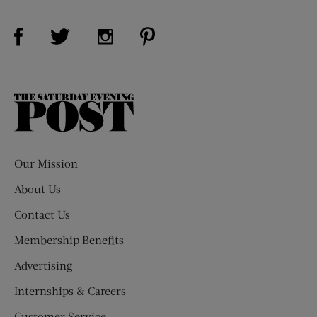
Visit Us on Facebook (opens new window)
Visit Us on Pinterest (opens n
Visit Us on Twitter (opens new window)
Visit Us on Instagram (opens new win
The
Saturday
Evening
Post
Our Mission
About Us
Contact Us
Membership Benefits
Advertising
Internships & Careers
Customer Service