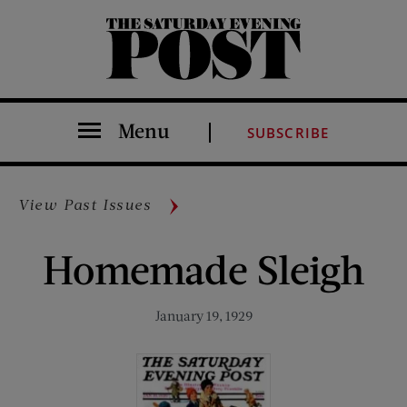
The Saturday Evening Post
Menu
SUBSCRIBE
View Past Issues
Homemade Sleigh
January 19, 1929