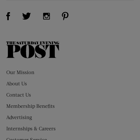
Visit Us on Facebook (opens new window)
Visit Us on Pinterest (opens n
Visit Us on Twitter (opens new window)
Visit Us on Instagram (opens new win
The
Saturday
Evening
Post
Our Mission
About Us
Contact Us
Membership Benefits
Advertising
Internships & Careers
Customer Service