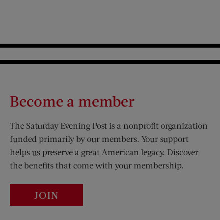
Become a member
The Saturday Evening Post is a nonprofit organization
funded primarily by our members. Your support
helps us preserve a great American legacy. Discover
the benefits that come with your membership.
JOIN