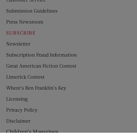
Submission Guidelines
Press Newsroom
SUBSCRIBE
Newsletter
Subscription Fraud Information
Great American Fiction Contest
Limerick Contest
Where’s Ben Franklin’s Key
Licensing
Privacy Policy
Disclaimer
Children’s Magazines