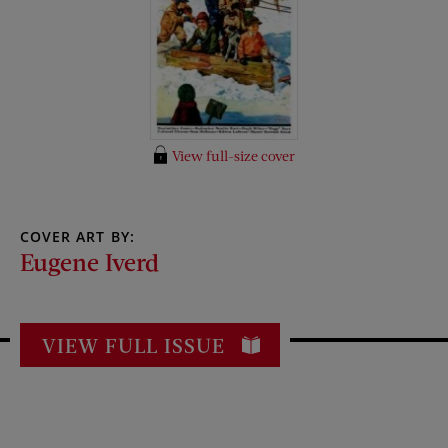
View full-size cover
COVER ART BY:
Eugene Iverd
VIEW FULL ISSUE