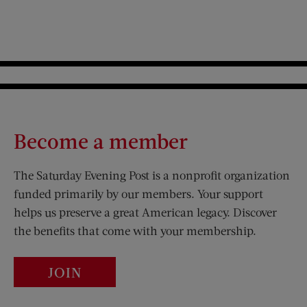
Become a member
The Saturday Evening Post is a nonprofit organization
funded primarily by our members. Your support
helps us preserve a great American legacy. Discover
the benefits that come with your membership.
JOIN