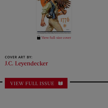
View full-size cover
COVER ART BY:
J.C. Leyendecker
VIEW FULL ISSUE