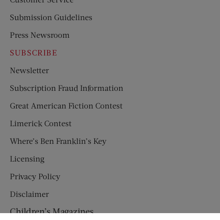
Submission Guidelines
Press Newsroom
SUBSCRIBE
Newsletter
Subscription Fraud Information
Great American Fiction Contest
Limerick Contest
Where’s Ben Franklin’s Key
Licensing
Privacy Policy
Disclaimer
Children’s Magazines