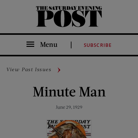
The Saturday Evening Post
Menu
SUBSCRIBE
View Past Issues
Minute Man
June 29, 1929