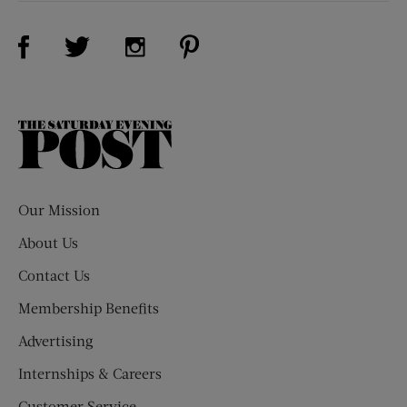
Visit Us on Facebook (opens new window)
Visit Us on Pinterest (opens n
Visit Us on Twitter (opens new window)
Visit Us on Instagram (opens new win
The
Saturday
Evening
Post
Our Mission
About Us
Contact Us
Membership Benefits
Advertising
Internships & Careers
Customer Service