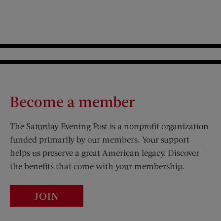
Become a member
The Saturday Evening Post is a nonprofit organization
funded primarily by our members. Your support
helps us preserve a great American legacy. Discover
the benefits that come with your membership.
JOIN