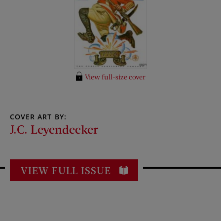
View full-size cover
COVER ART BY:
J.C. Leyendecker
VIEW FULL ISSUE