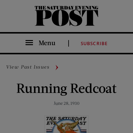
The Saturday Evening Post
Menu
SUBSCRIBE
View Past Issues
Running Redcoat
June 28, 1930