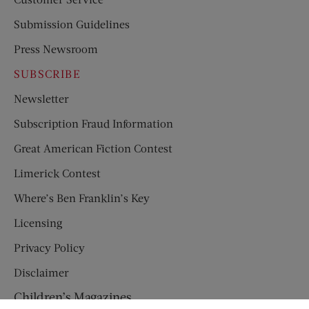
Submission Guidelines
Press Newsroom
SUBSCRIBE
Newsletter
Subscription Fraud Information
Great American Fiction Contest
Limerick Contest
Where’s Ben Franklin’s Key
Licensing
Privacy Policy
Disclaimer
Children’s Magazines