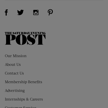
Visit Us on Facebook (opens new window)
Visit Us on Pinterest (opens n
Visit Us on Twitter (opens new window)
Visit Us on Instagram (opens new win
The
Saturday
Evening
Post
Our Mission
About Us
Contact Us
Membership Benefits
Advertising
Internships & Careers
Customer Service