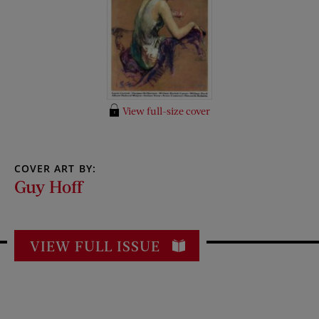
View full-size cover
COVER ART BY:
Guy Hoff
VIEW FULL ISSUE