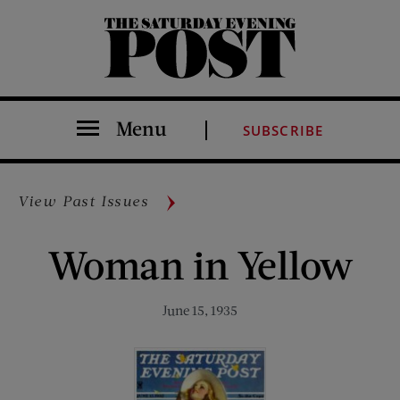
The Saturday Evening Post
Menu
SUBSCRIBE
View Past Issues
Woman in Yellow
June 15, 1935