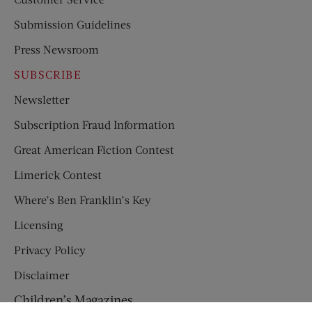
Submission Guidelines
Press Newsroom
SUBSCRIBE
Newsletter
Subscription Fraud Information
Great American Fiction Contest
Limerick Contest
Where’s Ben Franklin’s Key
Licensing
Privacy Policy
Disclaimer
Children’s Magazines