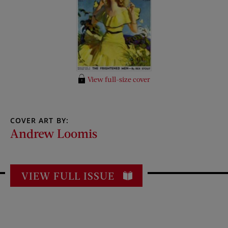
View full-size cover
COVER ART BY:
Andrew Loomis
VIEW FULL ISSUE