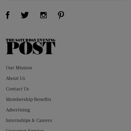
Visit Us on Facebook (opens new window)
Visit Us on Pinterest (opens n
Visit Us on Twitter (opens new window)
Visit Us on Instagram (opens new win
The
Saturday
Evening
Post
Our Mission
About Us
Contact Us
Membership Benefits
Advertising
Internships & Careers
Customer Service