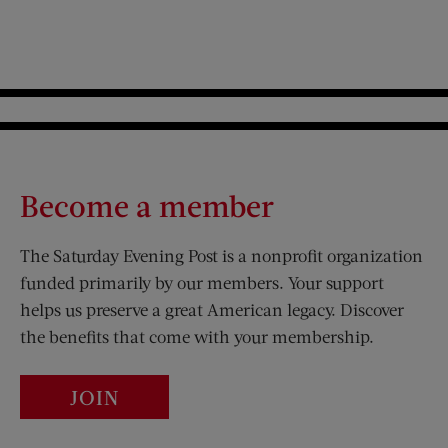
Become a member
The Saturday Evening Post is a nonprofit organization
funded primarily by our members. Your support
helps us preserve a great American legacy. Discover
the benefits that come with your membership.
JOIN