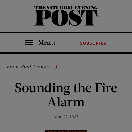
The Saturday Evening Post
Menu
SUBSCRIBE
View Past Issues
Sounding the Fire
Alarm
May 22, 1937