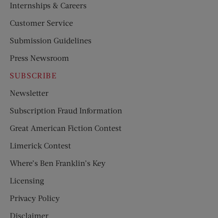
Internships & Careers
Customer Service
Submission Guidelines
Press Newsroom
SUBSCRIBE
Newsletter
Subscription Fraud Information
Great American Fiction Contest
Limerick Contest
Where’s Ben Franklin’s Key
Licensing
Privacy Policy
Disclaimer