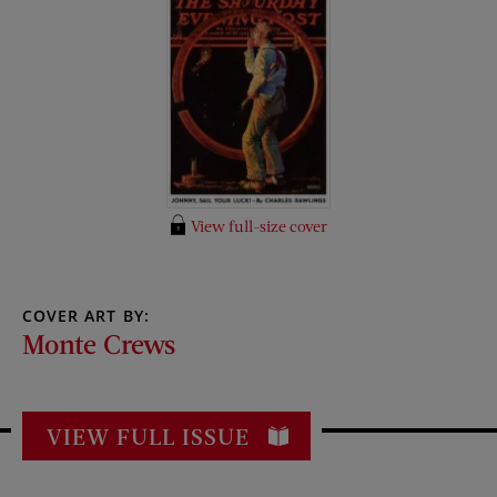
View full-size cover
COVER ART BY:
Monte Crews
VIEW FULL ISSUE