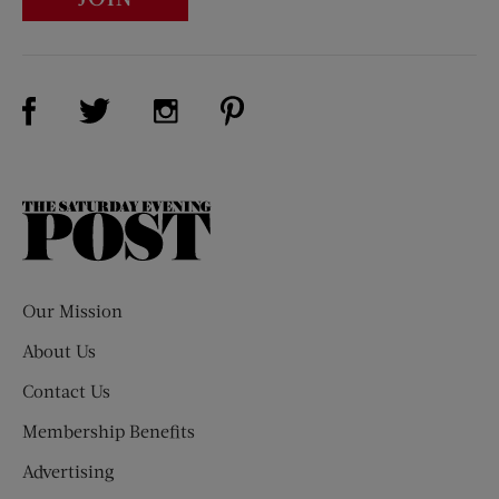
Visit Us on Facebook (opens new window)
Visit Us on Pinterest (opens n
Visit Us on Twitter (opens new window)
Visit Us on Instagram (opens new win
The
Saturday
Evening
Post
Our Mission
About Us
Contact Us
Membership Benefits
Advertising