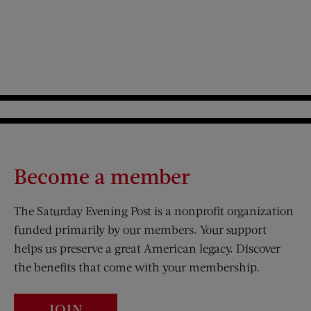
Become a member
The Saturday Evening Post is a nonprofit organization
funded primarily by our members. Your support
helps us preserve a great American legacy. Discover
the benefits that come with your membership.
JOIN