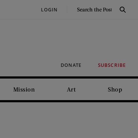
SEARCH
LOGIN
Search
THE
POST
DONATE
SUBSCRIBE
Mission
Art
Shop