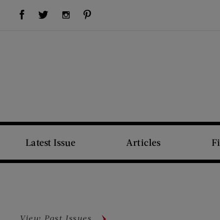
Visit Us on Facebook (opens new window)
Visit Us on Pinterest (opens new window)
Visit Us on Twitter (opens new window)
Visit Us on Instagram (opens new window)
Latest Issue
Articles
F
View Past Issues