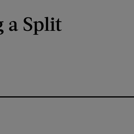
 a Split