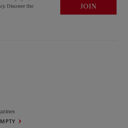
JOIN
cy. Discover the
gazines
UMPTY