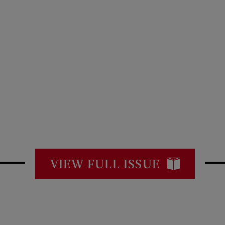
VIEW FULL ISSUE