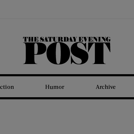
The Saturday Evening Post
iction
Humor
Archive