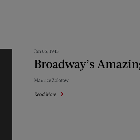
Jan 05, 1945
Broadway’s Amazin
Maurice Zolotow
about
Read More
Broadway’s
Amazing
Amateurs