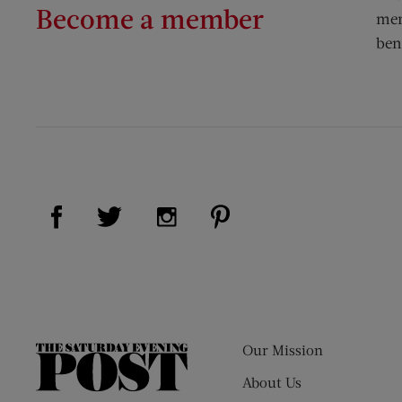
Become a member
mem
ben
Visit Us on Facebook (opens new window)
Visit Us on Pinterest (op
Visit Us on Twitter (opens new window)
Visit Us on Instagram (opens new
Our Mission
The
Saturday
About Us
Evening