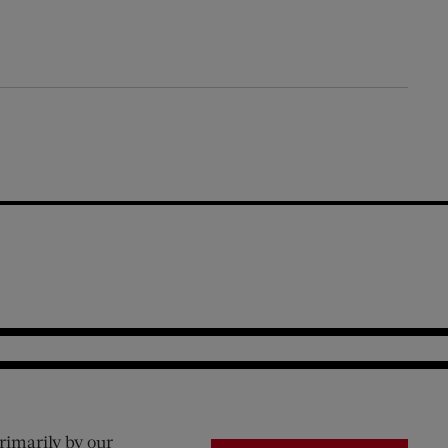
rimarily by our