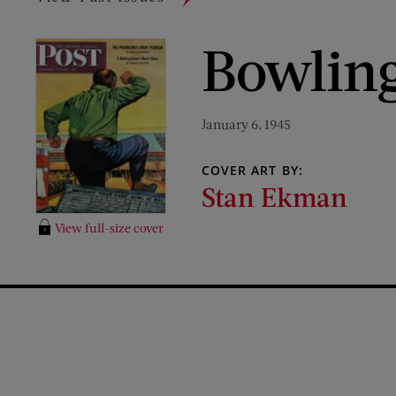
Bowling
January 6, 1945
COVER ART BY:
Stan Ekman
View full-size cover