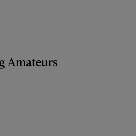
g Amateurs