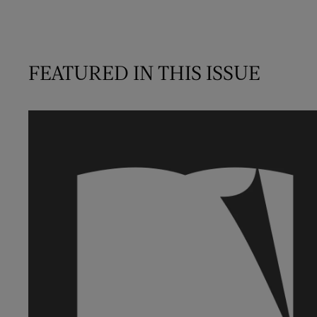
FEATURED IN THIS ISSUE