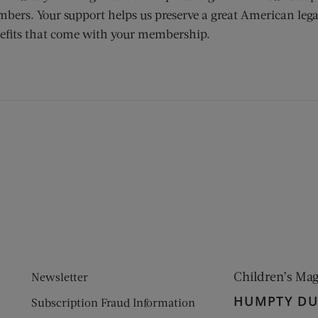
bers. Your support helps us preserve a great American lega
efits that come with your membership.
ens new window)
 window)
Children’s Ma
Newsletter
HUMPTY D
Subscription Fraud Information