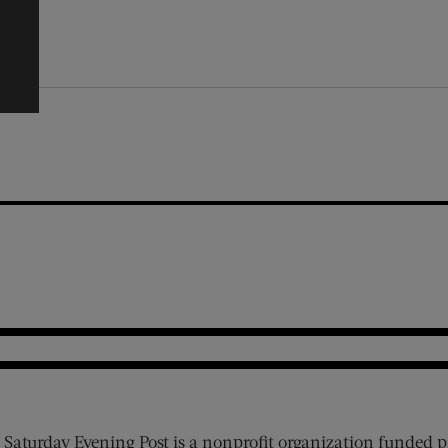
 Saturday Evening Post is a nonprofit organization funded p