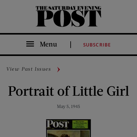
The Saturday Evening Post
Menu
SUBSCRIBE
View Past Issues
Portrait of Little Girl
May 5, 1945