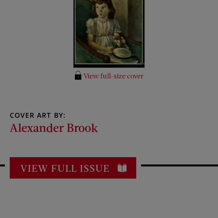
View full-size cover
COVER ART BY:
Alexander Brook
VIEW FULL ISSUE