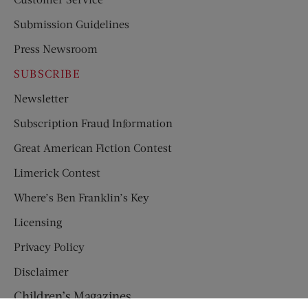
Submission Guidelines
Press Newsroom
SUBSCRIBE
Newsletter
Subscription Fraud Information
Great American Fiction Contest
Limerick Contest
Where’s Ben Franklin’s Key
Licensing
Privacy Policy
Disclaimer
Children’s Magazines