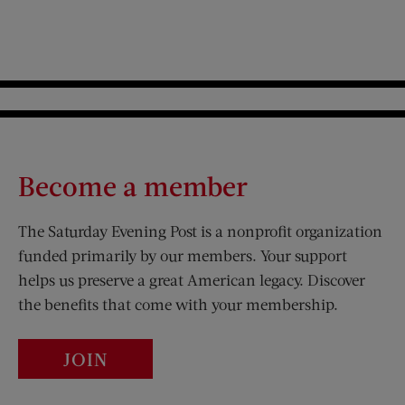
Become a member
The Saturday Evening Post is a nonprofit organization
funded primarily by our members. Your support
helps us preserve a great American legacy. Discover
the benefits that come with your membership.
JOIN