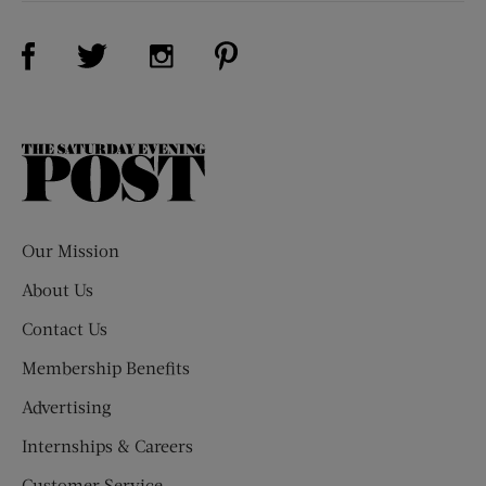
Visit Us on Facebook (opens new window)
Visit Us on Pinterest (opens n
Visit Us on Twitter (opens new window)
Visit Us on Instagram (opens new win
The
Saturday
Evening
Post
Our Mission
About Us
Contact Us
Membership Benefits
Advertising
Internships & Careers
Customer Service