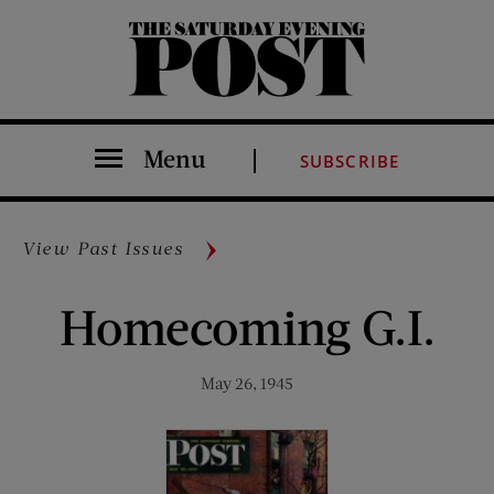
The Saturday Evening Post
Menu
SUBSCRIBE
View Past Issues
Homecoming G.I.
May 26, 1945