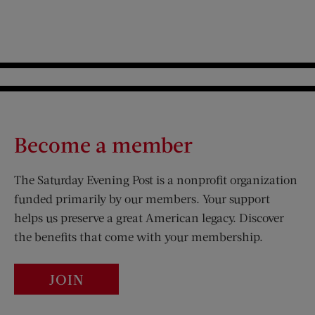
Become a member
The Saturday Evening Post is a nonprofit organization
funded primarily by our members. Your support
helps us preserve a great American legacy. Discover
the benefits that come with your membership.
JOIN