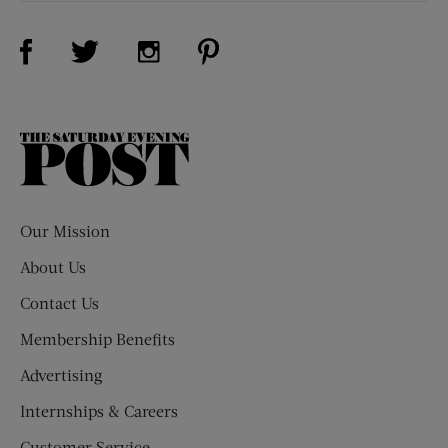
Visit Us on Facebook (opens new window)
Visit Us on Pinterest (opens n
Visit Us on Twitter (opens new window)
Visit Us on Instagram (opens new win
The
Saturday
Evening
Post
Our Mission
About Us
Contact Us
Membership Benefits
Advertising
Internships & Careers
Customer Service