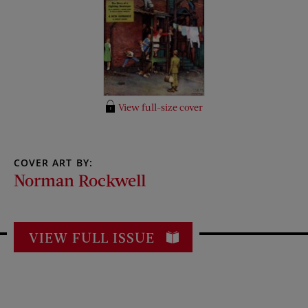
View full-size cover
COVER ART BY:
Norman Rockwell
VIEW FULL ISSUE