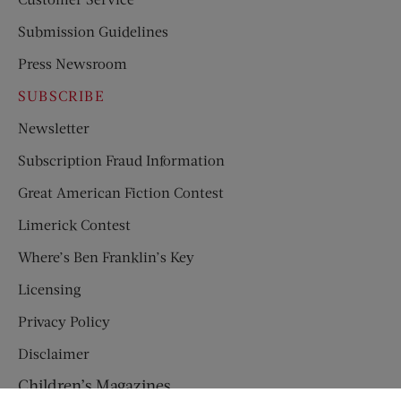
Submission Guidelines
Press Newsroom
SUBSCRIBE
Newsletter
Subscription Fraud Information
Great American Fiction Contest
Limerick Contest
Where’s Ben Franklin’s Key
Licensing
Privacy Policy
Disclaimer
Children’s Magazines