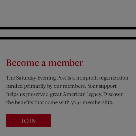
Become a member
The Saturday Evening Post is a nonprofit organization
funded primarily by our members. Your support
helps us preserve a great American legacy. Discover
the benefits that come with your membership.
JOIN