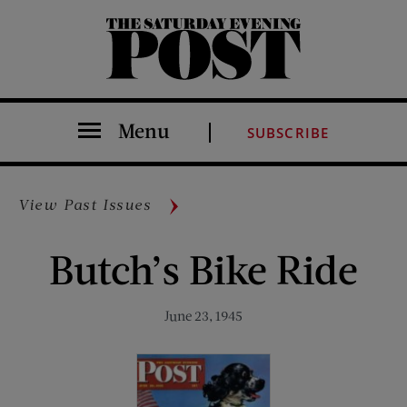
The Saturday Evening Post
Menu
SUBSCRIBE
View Past Issues
Butch’s Bike Ride
June 23, 1945