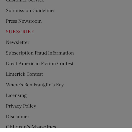
Submission Guidelines
Press Newsroom
SUBSCRIBE
Newsletter
Subscription Fraud Information
Great American Fiction Contest
Limerick Contest
Where’s Ben Franklin’s Key
Licensing
Privacy Policy
Disclaimer
Children’s Magazines