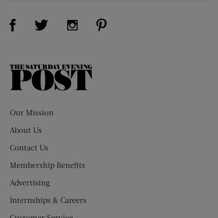
Visit Us on Facebook (opens new window)
Visit Us on Pinterest (opens n
Visit Us on Twitter (opens new window)
Visit Us on Instagram (opens new win
The
Saturday
Evening
Post
Our Mission
About Us
Contact Us
Membership Benefits
Advertising
Internships & Careers
Customer Service