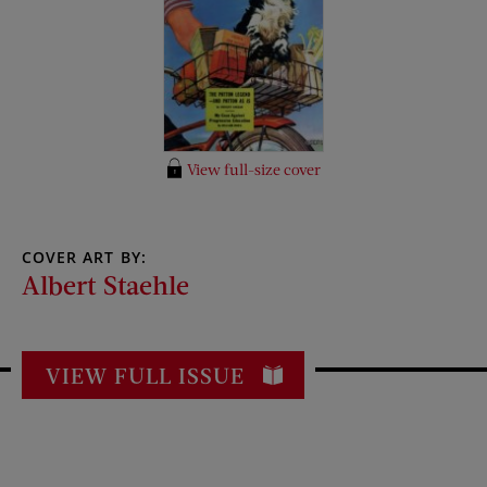
View full-size cover
COVER ART BY:
Albert Staehle
VIEW FULL ISSUE