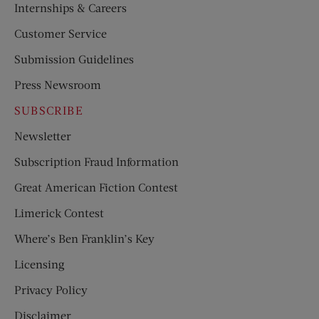
Internships & Careers
Customer Service
Submission Guidelines
Press Newsroom
SUBSCRIBE
Newsletter
Subscription Fraud Information
Great American Fiction Contest
Limerick Contest
Where’s Ben Franklin’s Key
Licensing
Privacy Policy
Disclaimer