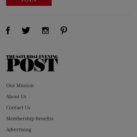
Visit Us on Facebook (opens new window)
Visit Us on Pinterest (opens n
Visit Us on Twitter (opens new window)
Visit Us on Instagram (opens new win
The
Saturday
Evening
Post
Our Mission
About Us
Contact Us
Membership Benefits
Advertising