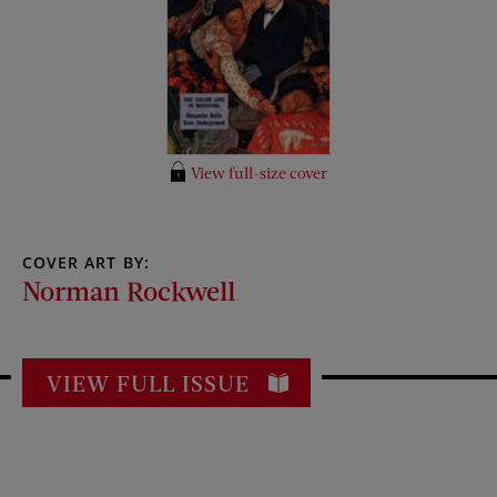
View full-size cover
COVER ART BY:
Norman Rockwell
VIEW FULL ISSUE