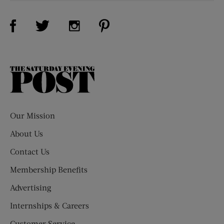
Visit Us on Facebook (opens new window)
Visit Us on Pinterest (opens n
Visit Us on Twitter (opens new window)
Visit Us on Instagram (opens new win
The
Saturday
Evening
Post
Our Mission
About Us
Contact Us
Membership Benefits
Advertising
Internships & Careers
Customer Service