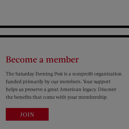
Become a member
The Saturday Evening Post is a nonprofit organization
funded primarily by our members. Your support
helps us preserve a great American legacy. Discover
the benefits that come with your membership.
JOIN