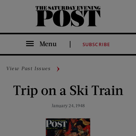
The Saturday Evening Post
Menu
SUBSCRIBE
View Past Issues
Trip on a Ski Train
January 24, 1948