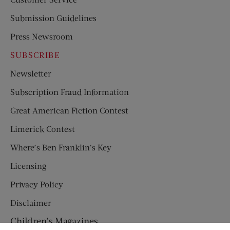
Submission Guidelines
Press Newsroom
SUBSCRIBE
Newsletter
Subscription Fraud Information
Great American Fiction Contest
Limerick Contest
Where’s Ben Franklin’s Key
Licensing
Privacy Policy
Disclaimer
Children’s Magazines