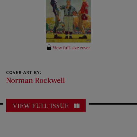
View full-size cover
COVER ART BY:
Norman Rockwell
VIEW FULL ISSUE