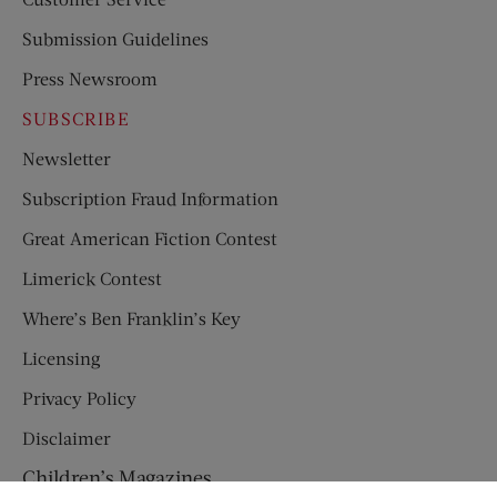
Submission Guidelines
Press Newsroom
SUBSCRIBE
Newsletter
Subscription Fraud Information
Great American Fiction Contest
Limerick Contest
Where’s Ben Franklin’s Key
Licensing
Privacy Policy
Disclaimer
Children’s Magazines