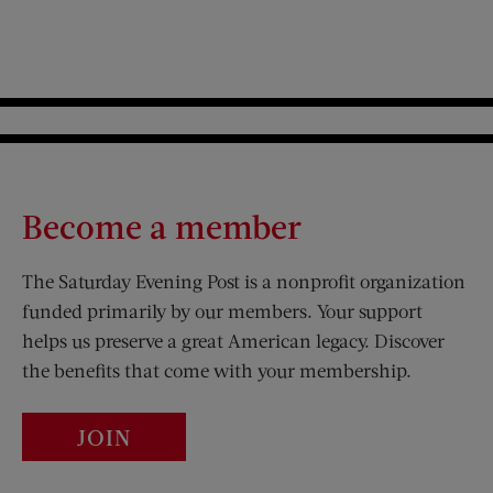
Become a member
The Saturday Evening Post is a nonprofit organization
funded primarily by our members. Your support
helps us preserve a great American legacy. Discover
the benefits that come with your membership.
JOIN