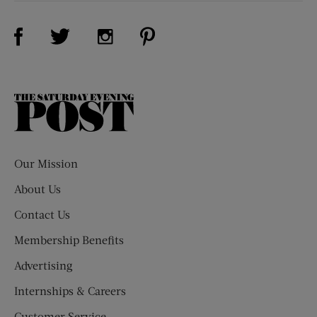
Visit Us on Facebook (opens new window)
Visit Us on Pinterest (opens n
Visit Us on Twitter (opens new window)
Visit Us on Instagram (opens new win
The
Saturday
Evening
Post
Our Mission
About Us
Contact Us
Membership Benefits
Advertising
Internships & Careers
Customer Service