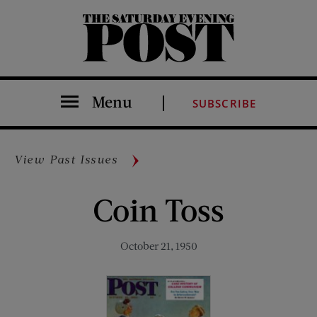
The Saturday Evening Post
Menu
SUBSCRIBE
View Past Issues
Coin Toss
October 21, 1950