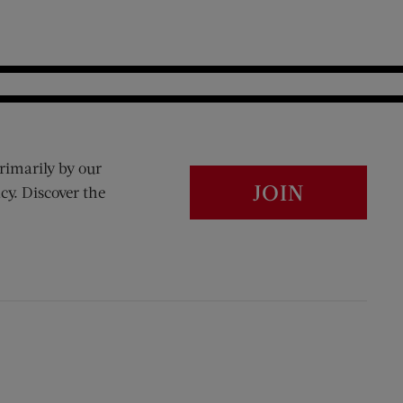
rimarily by our
JOIN
cy. Discover the