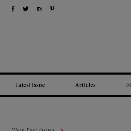
Visit Us on Facebook (opens new window)
Visit Us on Pinterest (opens new window)
Visit Us on Twitter (opens new window)
Visit Us on Instagram (opens new window)
Latest Issue
Articles
F
View Past Issues