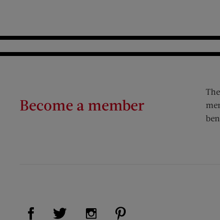
The
Become a member
mem
ben
Visit Us on Facebook (opens new window)
Visit Us on Pinterest (op
Visit Us on Twitter (opens new window)
Visit Us on Instagram (opens new