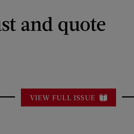
st and quote
VIEW FULL ISSUE