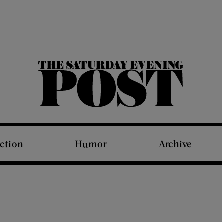
The Saturday Evening Post
iction
Humor
Archive