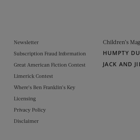
Children’s Ma
Newsletter
HUMPTY D
Subscription Fraud Information
JACK AND JI
Great American Fiction Contest
Limerick Contest
Where’s Ben Franklin’s Key
Licensing
Privacy Policy
Disclaimer