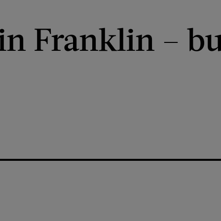
n Franklin – bu