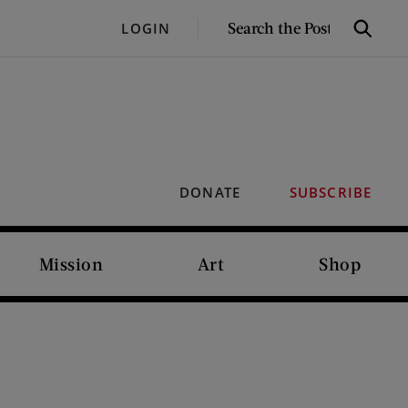
SEARCH
LOGIN
Search
THE
POST
DONATE
SUBSCRIBE
Mission
Art
Shop