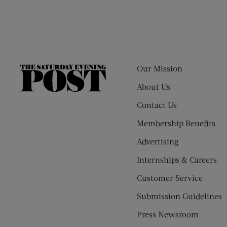
Our Mission
The
Saturday
About Us
Evening
Contact Us
Post
Membership Benefits
Advertising
Internships & Careers
Customer Service
Submission Guidelines
Press Newsroom