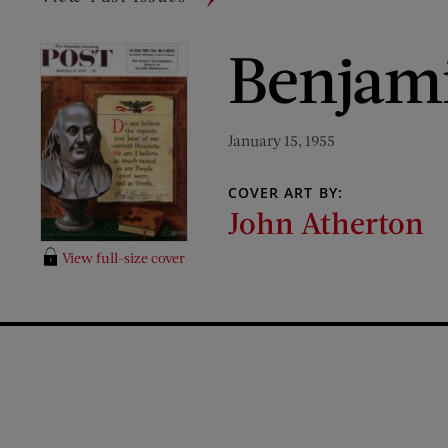
Benjami
January 15, 1955
COVER ART BY:
John Atherton
View full-size cover