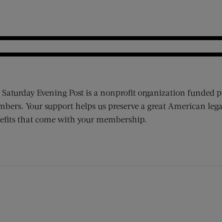
 Saturday Evening Post is a nonprofit organization funded p
bers. Your support helps us preserve a great American lega
efits that come with your membership.
ens new window)
 window)