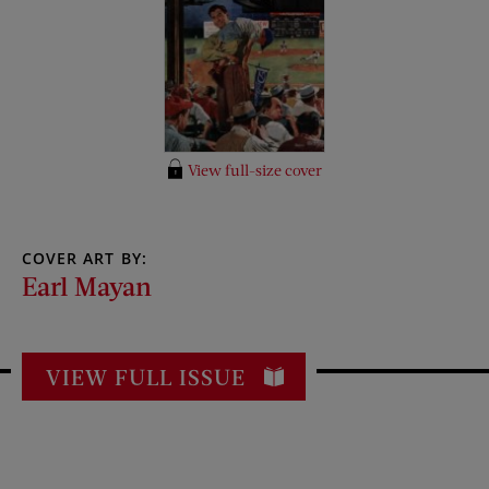
View full-size cover
COVER ART BY:
Earl Mayan
VIEW FULL ISSUE