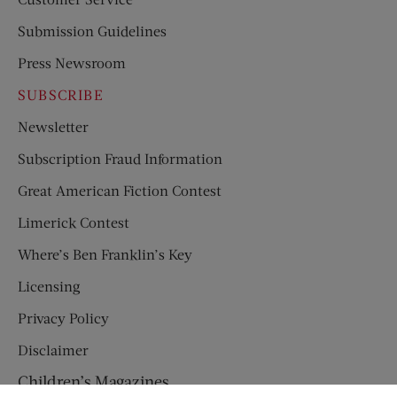
Submission Guidelines
Press Newsroom
SUBSCRIBE
Newsletter
Subscription Fraud Information
Great American Fiction Contest
Limerick Contest
Where’s Ben Franklin’s Key
Licensing
Privacy Policy
Disclaimer
Children’s Magazines