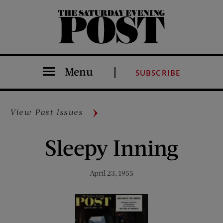
The Saturday Evening Post
Menu
SUBSCRIBE
View Past Issues
Sleepy Inning
April 23, 1955