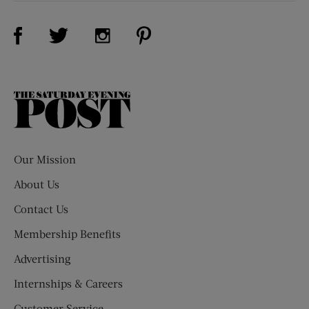
Visit Us on Facebook (opens new window)
Visit Us on Pinterest (opens n
Visit Us on Twitter (opens new window)
Visit Us on Instagram (opens new win
The
Saturday
Evening
Post
Our Mission
About Us
Contact Us
Membership Benefits
Advertising
Internships & Careers
Customer Service