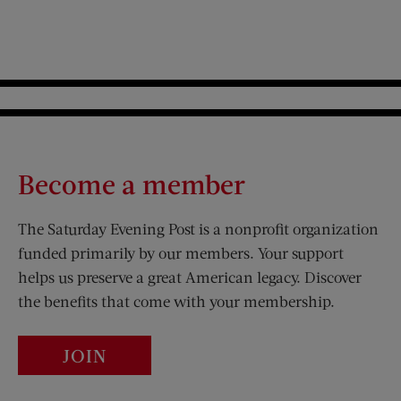
Become a member
The Saturday Evening Post is a nonprofit organization
funded primarily by our members. Your support
helps us preserve a great American legacy. Discover
the benefits that come with your membership.
JOIN