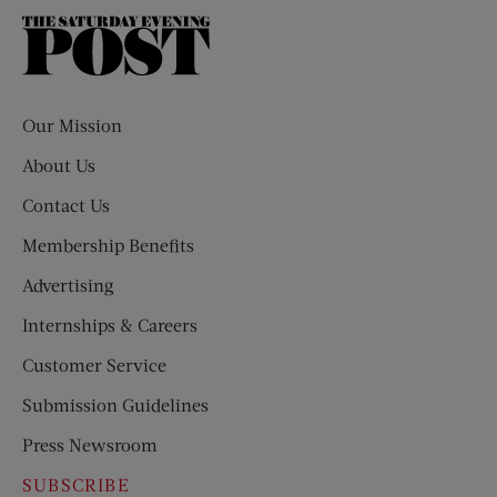
The
Saturday
Evening
Post
Our Mission
About Us
Contact Us
Membership Benefits
Advertising
Internships & Careers
Customer Service
Submission Guidelines
Press Newsroom
SUBSCRIBE