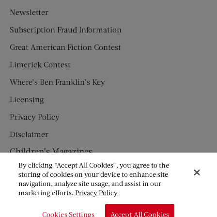
Newsletter
Subscription Fraud Information
Great American Fiction Contest
Limerick Contest
Where’s Ben Franklin’s Key
Licensing
Privacy Policy
Disclaimer
Children’s Magazines
By clicking “Accept All Cookies”, you agree to the
HUMPTY DUMPTY
storing of cookies on your device to enhance site
navigation, analyze site usage, and assist in our
JACK AND JILL
marketing efforts.
Privacy Policy
© Copyright 2026 Saturday Evening Post Society. All Rights
Cookies Settings
Accept All Cookies