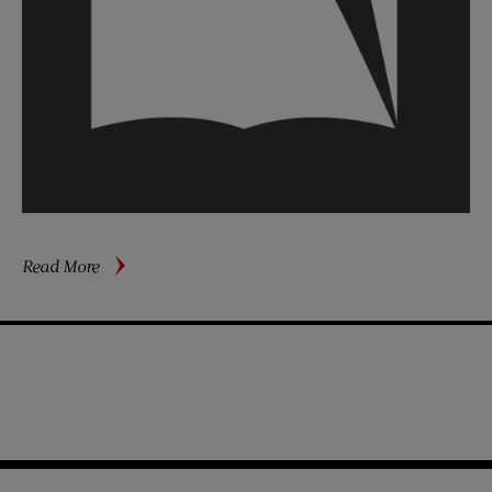
about
Read More
Charlie
Chaplin’s
Stormy
Exile