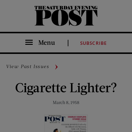
The Saturday Evening Post
Menu
SUBSCRIBE
View Past Issues
Cigarette Lighter?
March 8, 1958