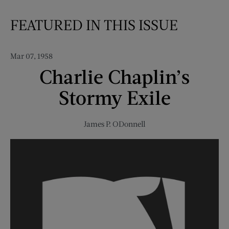
FEATURED IN THIS ISSUE
Mar 07, 1958
Charlie Chaplin’s
Stormy Exile
James P. ODonnell