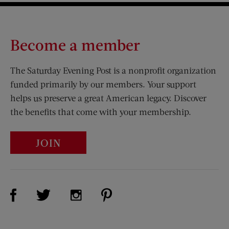
Become a member
The Saturday Evening Post is a nonprofit organization
funded primarily by our members. Your support
helps us preserve a great American legacy. Discover
the benefits that come with your membership.
JOIN
Visit Us on Facebook (opens new window)
Visit Us on Pinterest (opens n
Visit Us on Twitter (opens new window)
Visit Us on Instagram (opens new win