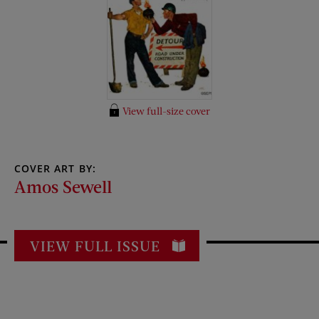
View full-size cover
COVER ART BY:
Amos Sewell
VIEW FULL ISSUE