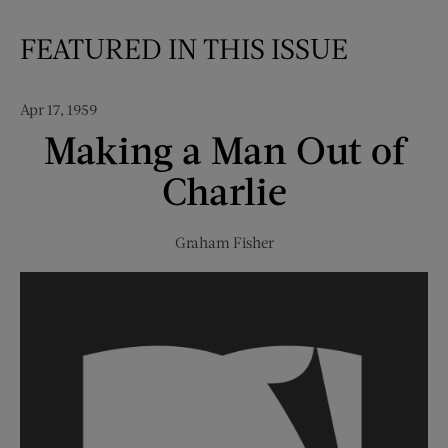
FEATURED IN THIS ISSUE
Apr 17, 1959
Making a Man Out of
Charlie
Graham Fisher