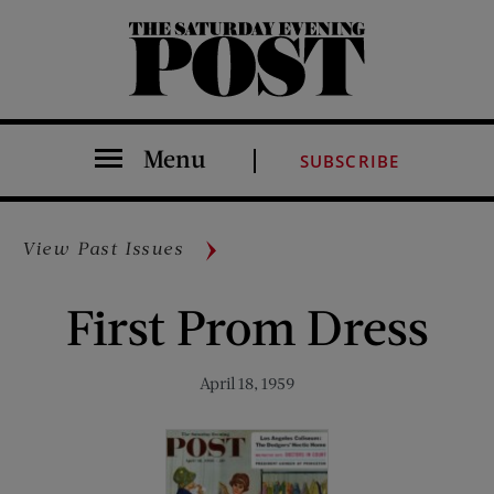
The Saturday Evening Post
Menu
SUBSCRIBE
View Past Issues
First Prom Dress
April 18, 1959