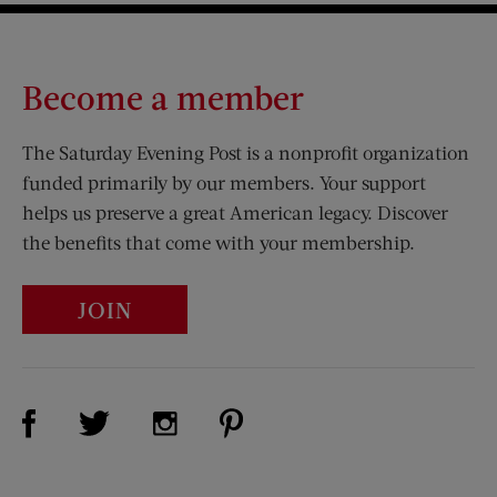
Become a member
The Saturday Evening Post is a nonprofit organization
funded primarily by our members. Your support
helps us preserve a great American legacy. Discover
the benefits that come with your membership.
JOIN
Visit Us on Facebook (opens new window)
Visit Us on Pinterest (opens n
Visit Us on Twitter (opens new window)
Visit Us on Instagram (opens new win