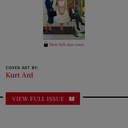
View full-size cover
COVER ART BY:
Kurt Ard
VIEW FULL ISSUE