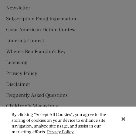
Newsletter
Subscription Fraud Information
Great American Fiction Contest
Limerick Contest
Where’s Ben Franklin’s Key
Licensing
Privacy Policy
Disclaimer
Frequently Asked Questions
Children’s Magazines
By clicking “Accept All Cookies”, you agree to the
HUMPTY DUMPTY
storing of cookies on your device to enhance site
navigation, analyze site usage, and assist in our
JACK AND JILL
marketing efforts.
Privacy Policy