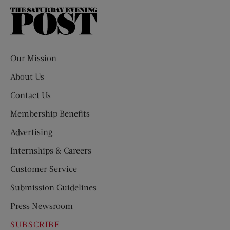
The
Saturday
Evening
Post
Our Mission
About Us
Contact Us
Membership Benefits
Advertising
Internships & Careers
Customer Service
Submission Guidelines
Press Newsroom
SUBSCRIBE