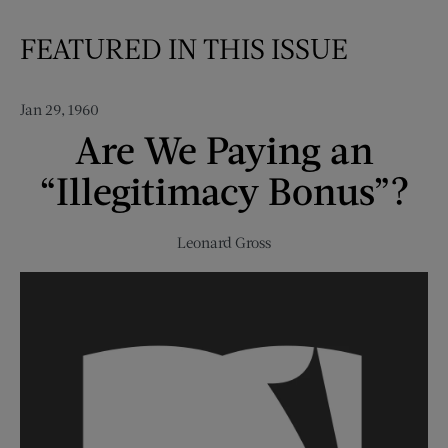
FEATURED IN THIS ISSUE
Jan 29, 1960
Are We Paying an
“Illegitimacy Bonus”?
Leonard Gross