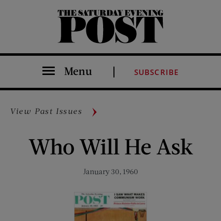
The Saturday Evening Post
Menu
SUBSCRIBE
View Past Issues
Who Will He Ask
January 30, 1960