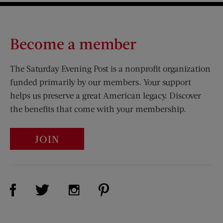
Become a member
The Saturday Evening Post is a nonprofit organization
funded primarily by our members. Your support
helps us preserve a great American legacy. Discover
the benefits that come with your membership.
JOIN
Visit Us on Facebook (opens new window)
Visit Us on Pinterest (opens n
Visit Us on Twitter (opens new window)
Visit Us on Instagram (opens new win