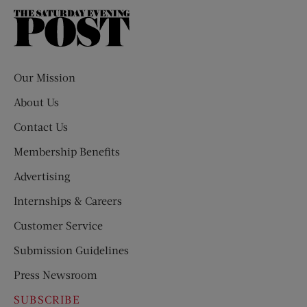
The
Saturday
Evening
Post
Our Mission
About Us
Contact Us
Membership Benefits
Advertising
Internships & Careers
Customer Service
Submission Guidelines
Press Newsroom
SUBSCRIBE