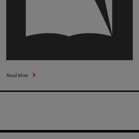
about
Read More
Are
We
Paying
an
“Illegitimacy
Bonus”?