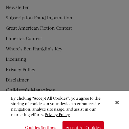
Newsletter
Subscription Fraud Information
Great American Fiction Contest
Limerick Contest
Where’s Ben Franklin’s Key
Licensing
Privacy Policy
Disclaimer
Children’s Magazines
By clicking “Accept All Cookies”, you agree to the
HUMPTY DUMPTY
storing of cookies on your device to enhance site
navigation, analyze site usage, and assist in our
JACK AND JILL
marketing efforts.
Privacy Policy
© Copyright 2026 Saturday Evening Post Society. All Rights
Cookies Settings
Accept All Cookies