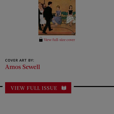
View full-size cover
COVER ART BY:
Amos Sewell
VIEW FULL ISSUE