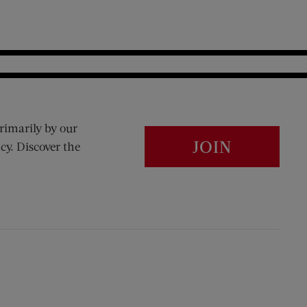
rimarily by our
JOIN
cy. Discover the