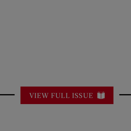
VIEW FULL ISSUE