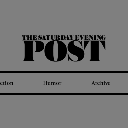
The Saturday Evening Post
iction
Humor
Archive