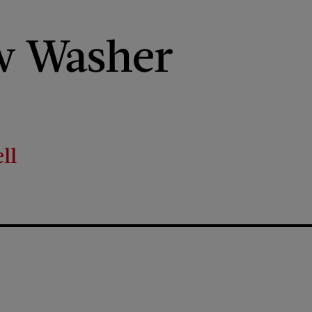
 Washer
ll