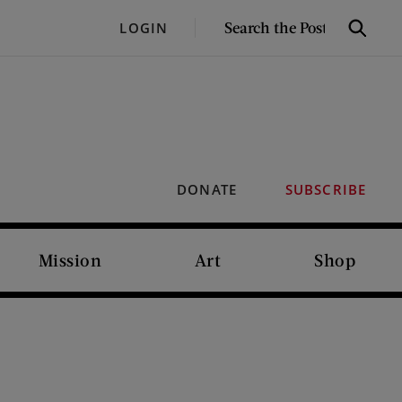
SEARCH
LOGIN
Search
THE
POST
DONATE
SUBSCRIBE
Mission
Art
Shop