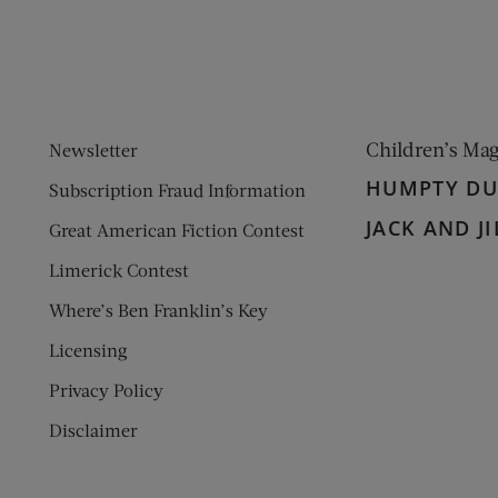
Children’s Ma
Newsletter
HUMPTY D
Subscription Fraud Information
JACK AND JI
Great American Fiction Contest
Limerick Contest
Where’s Ben Franklin’s Key
Licensing
Privacy Policy
Disclaimer