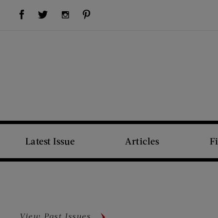
Visit Us on Facebook (opens new window)
Visit Us on Pinterest (opens new window)
Visit Us on Twitter (opens new window)
Visit Us on Instagram (opens new window)
Latest Issue
Articles
F
View Past Issues