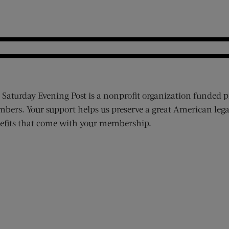
 Saturday Evening Post is a nonprofit organization funded p
bers. Your support helps us preserve a great American lega
efits that come with your membership.
ens new window)
 window)