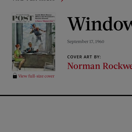
Window
September 17, 1960
COVER ART BY:
Norman Rockwe
View full-size cover