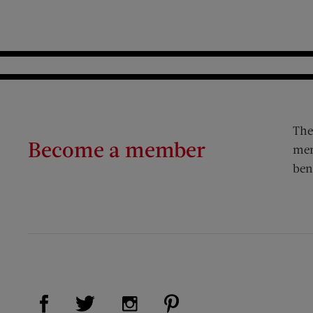
The
Become a member
mem
ben
Visit Us on Facebook (opens new window)
Visit Us on Pinterest (op
Visit Us on Twitter (opens new window)
Visit Us on Instagram (opens new