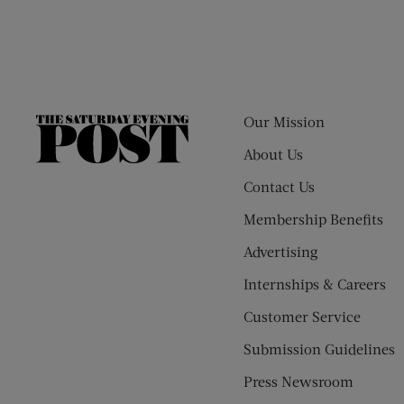
Our Mission
The
Saturday
About Us
Evening
Contact Us
Post
Membership Benefits
Advertising
Internships & Careers
Customer Service
Submission Guidelines
Press Newsroom