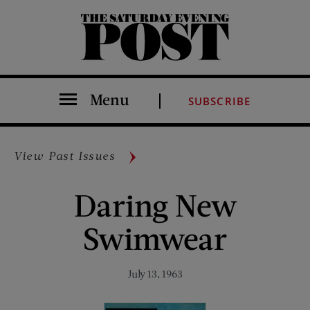
The Saturday Evening Post
Menu
SUBSCRIBE
View Past Issues
Daring New
Swimwear
July 13, 1963