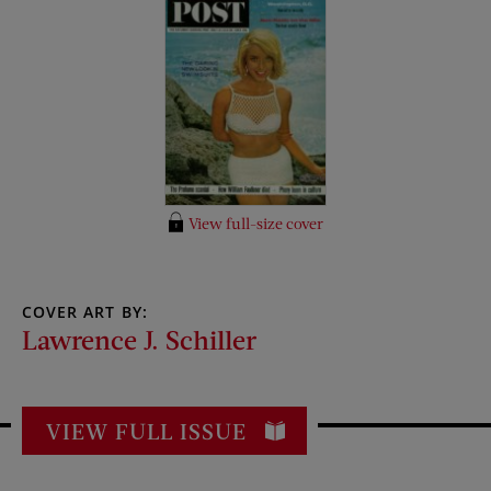
View full-size cover
COVER ART BY:
Lawrence J. Schiller
VIEW FULL ISSUE