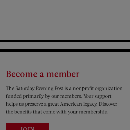
Become a member
The Saturday Evening Post is a nonprofit organization
funded primarily by our members. Your support
helps us preserve a great American legacy. Discover
the benefits that come with your membership.
JOIN