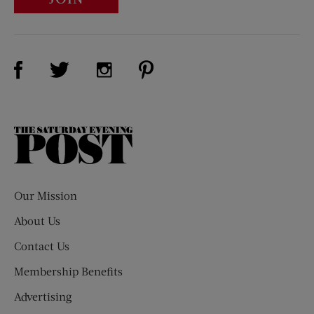
Visit Us on Facebook (opens new window)
Visit Us on Pinterest (opens n
Visit Us on Twitter (opens new window)
Visit Us on Instagram (opens new win
The
Saturday
Evening
Post
Our Mission
About Us
Contact Us
Membership Benefits
Advertising