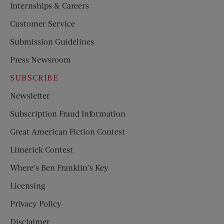
Internships & Careers
Customer Service
Submission Guidelines
Press Newsroom
SUBSCRIBE
Newsletter
Subscription Fraud Information
Great American Fiction Contest
Limerick Contest
Where’s Ben Franklin’s Key
Licensing
Privacy Policy
Disclaimer