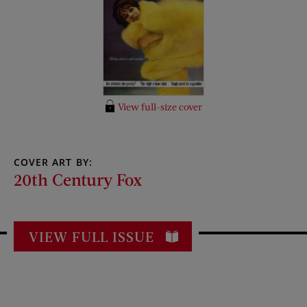
View full-size cover
COVER ART BY:
20th Century Fox
VIEW FULL ISSUE