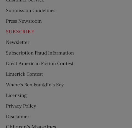
Submission Guidelines
Press Newsroom
SUBSCRIBE
Newsletter
Subscription Fraud Information
Great American Fiction Contest
Limerick Contest
Where’s Ben Franklin’s Key
Licensing
Privacy Policy
Disclaimer
Children’s Magazines