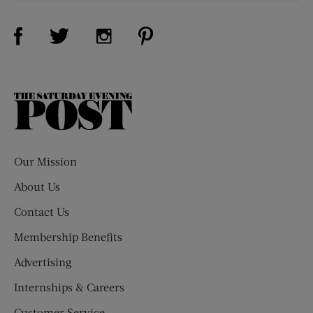
Visit Us on Facebook (opens new window)
Visit Us on Pinterest (opens n
Visit Us on Twitter (opens new window)
Visit Us on Instagram (opens new win
The
Saturday
Evening
Post
Our Mission
About Us
Contact Us
Membership Benefits
Advertising
Internships & Careers
Customer Service