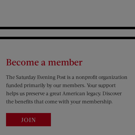
Become a member
The Saturday Evening Post is a nonprofit organization
funded primarily by our members. Your support
helps us preserve a great American legacy. Discover
the benefits that come with your membership.
JOIN