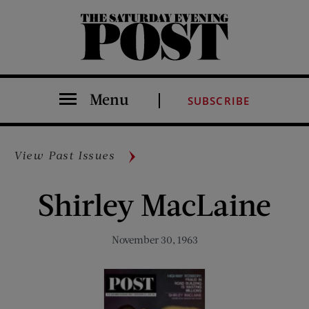
The Saturday Evening Post
Menu
SUBSCRIBE
View Past Issues
Shirley MacLaine
November 30, 1963