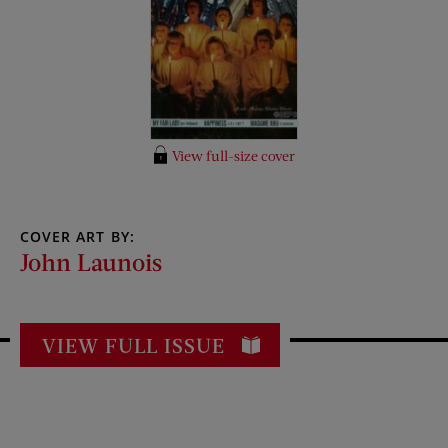
View full-size cover
COVER ART BY:
John Launois
VIEW FULL ISSUE