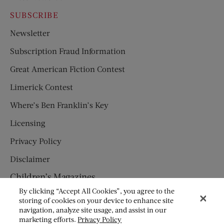
SUBSCRIBE
Newsletter
Subscription Fraud Information
Great American Fiction Contest
Limerick Contest
Where’s Ben Franklin’s Key
Licensing
Privacy Policy
Disclaimer
Children’s Magazines
By clicking “Accept All Cookies”, you agree to the
HUMPTY DUMPTY
storing of cookies on your device to enhance site
navigation, analyze site usage, and assist in our
JACK AND JILL
marketing efforts.
Privacy Policy