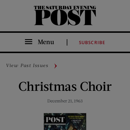
The Saturday Evening Post
Menu
SUBSCRIBE
View Past Issues
Christmas Choir
December 21, 1963