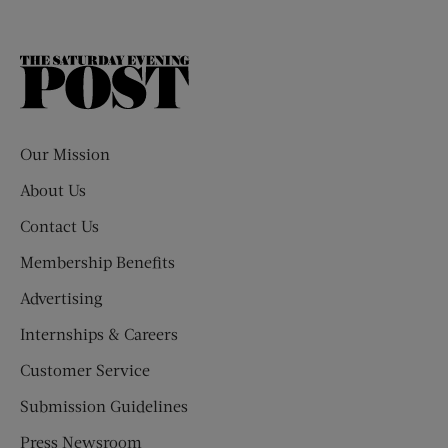
The
Saturday
Evening
Post
Our Mission
About Us
Contact Us
Membership Benefits
Advertising
Internships & Careers
Customer Service
Submission Guidelines
Press Newsroom