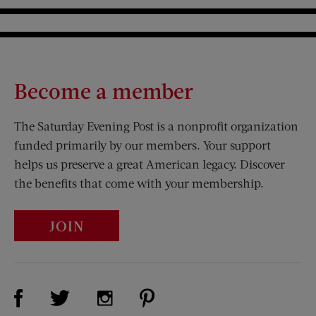
Underground
Become a member
The Saturday Evening Post is a nonprofit organization
funded primarily by our members. Your support
helps us preserve a great American legacy. Discover
the benefits that come with your membership.
JOIN
Visit Us on Facebook (opens new window)
Visit Us on Pinterest (opens n
Visit Us on Twitter (opens new window)
Visit Us on Instagram (opens new win