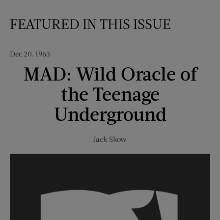
FEATURED IN THIS ISSUE
Dec 20, 1963
MAD: Wild Oracle of
the Teenage
Underground
Jack Skow