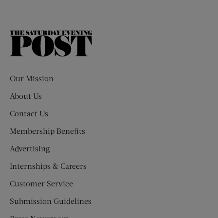
The
Saturday
Evening
Post
Our Mission
About Us
Contact Us
Membership Benefits
Advertising
Internships & Careers
Customer Service
Submission Guidelines