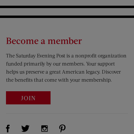
Become a member
The Saturday Evening Post is a nonprofit organization
funded primarily by our members. Your support
helps us preserve a great American legacy. Discover
the benefits that come with your membership.
JOIN
Visit Us on Facebook (opens new window)
Visit Us on Pinterest (opens n
Visit Us on Twitter (opens new window)
Visit Us on Instagram (opens new win