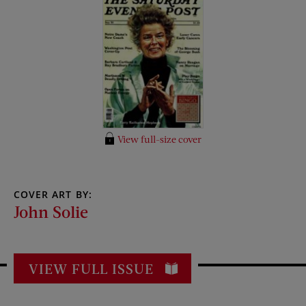
View full-size cover
COVER ART BY:
John Solie
VIEW FULL ISSUE