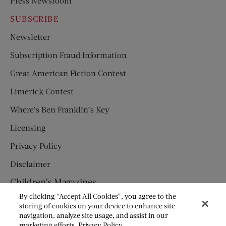
Press Newsroom
SUBSCRIBE
Newsletter
Subscription Fraud Information
Great American Fiction Contest
Limerick Contest
Where’s Ben Franklin’s Key
Licensing
Privacy Policy
Disclaimer
Children’s Magazines
By clicking “Accept All Cookies”, you agree to the
HUMPTY DUMPTY
storing of cookies on your device to enhance site
navigation, analyze site usage, and assist in our
JACK AND JILL
marketing efforts.
Privacy Policy