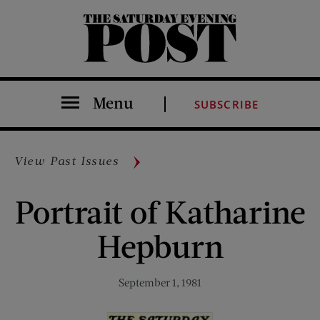
The Saturday Evening Post
Menu
SUBSCRIBE
View Past Issues
Portrait of Katharine
Hepburn
September 1, 1981