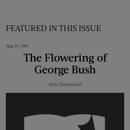
FEATURED IN THIS ISSUE
Aug 31, 1981
The Flowering of
George Bush
Nick Thimmesch