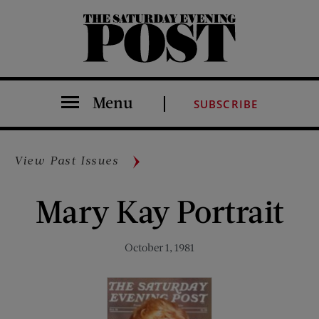
The Saturday Evening Post
Menu
SUBSCRIBE
View Past Issues
Mary Kay Portrait
October 1, 1981