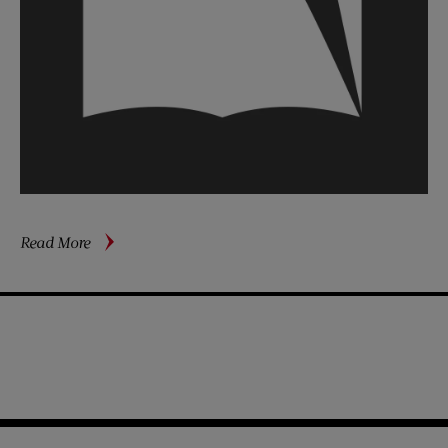
about
Read More
Our
Healthy
Veep
&
Family