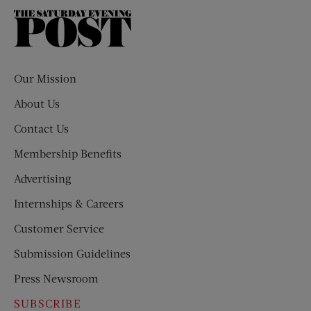
The
Saturday
Evening
Post
Our Mission
About Us
Contact Us
Membership Benefits
Advertising
Internships & Careers
Customer Service
Submission Guidelines
Press Newsroom
SUBSCRIBE