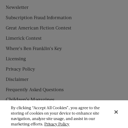
Newsletter
Subscription Fraud Information
Great American Fiction Contest
Limerick Contest
Where’s Ben Franklin’s Key
Licensing
Privacy Policy
Disclaimer
Frequently Asked Questions
Children’s Magazines
By clicking “Accept All Cookies”, you agree to the
HUMPTY DUMPTY
storing of cookies on your device to enhance site
navigation, analyze site usage, and assist in our
JACK AND JILL
marketing efforts.
Privacy Policy