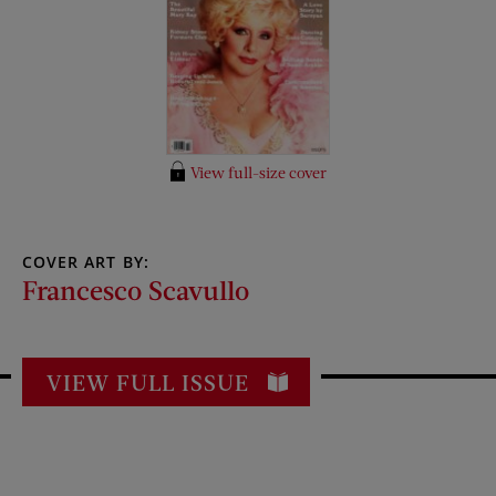
View full-size cover
COVER ART BY:
Francesco Scavullo
VIEW FULL ISSUE