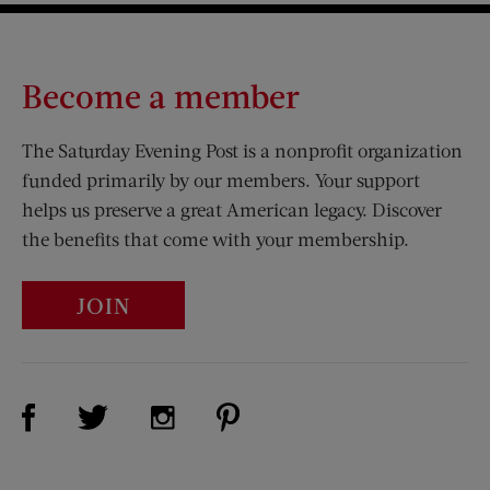
Become a member
The Saturday Evening Post is a nonprofit organization
funded primarily by our members. Your support
helps us preserve a great American legacy. Discover
the benefits that come with your membership.
JOIN
Visit Us on Facebook (opens new window)
Visit Us on Pinterest (opens n
Visit Us on Twitter (opens new window)
Visit Us on Instagram (opens new win