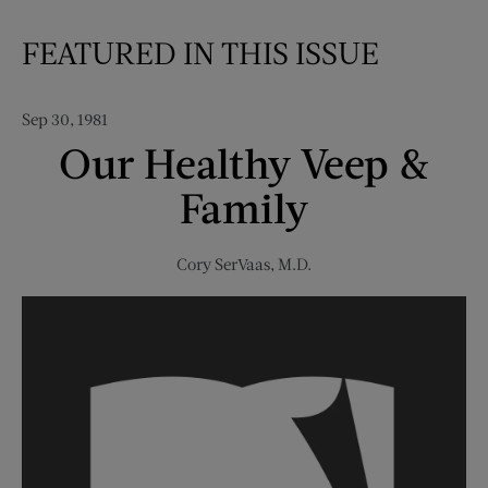
FEATURED IN THIS ISSUE
Sep 30, 1981
Our Healthy Veep &
Family
Cory SerVaas, M.D.