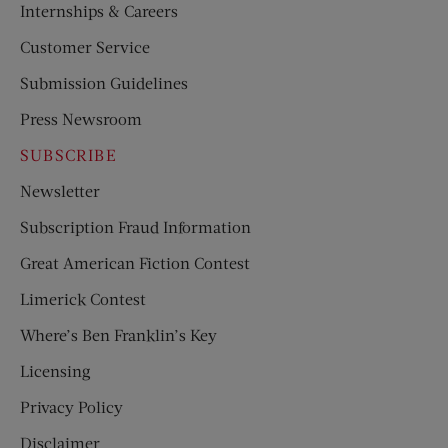
Internships & Careers
Customer Service
Submission Guidelines
Press Newsroom
SUBSCRIBE
Newsletter
Subscription Fraud Information
Great American Fiction Contest
Limerick Contest
Where’s Ben Franklin’s Key
Licensing
Privacy Policy
Disclaimer