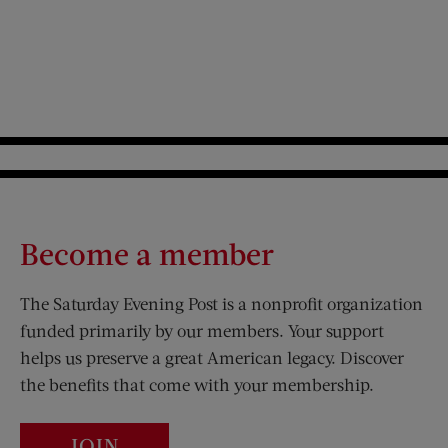
Become a member
The Saturday Evening Post is a nonprofit organization
funded primarily by our members. Your support
helps us preserve a great American legacy. Discover
the benefits that come with your membership.
JOIN