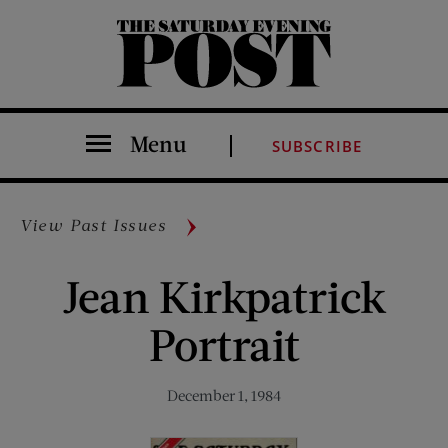
The Saturday Evening Post
Menu
SUBSCRIBE
View Past Issues
Jean Kirkpatrick
Portrait
December 1, 1984