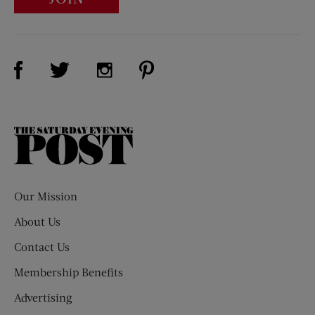
Visit Us on Facebook (opens new window)
Visit Us on Pinterest (opens n
Visit Us on Twitter (opens new window)
Visit Us on Instagram (opens new win
The
Saturday
Evening
Post
Our Mission
About Us
Contact Us
Membership Benefits
Advertising