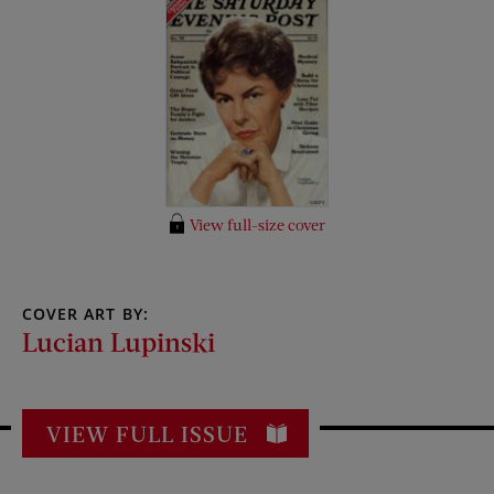
View full-size cover
COVER ART BY:
Lucian Lupinski
VIEW FULL ISSUE