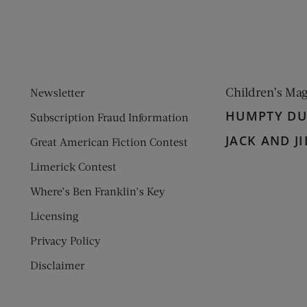
Children’s Ma
Newsletter
HUMPTY D
Subscription Fraud Information
JACK AND JI
Great American Fiction Contest
Limerick Contest
Where’s Ben Franklin’s Key
Licensing
Privacy Policy
Disclaimer