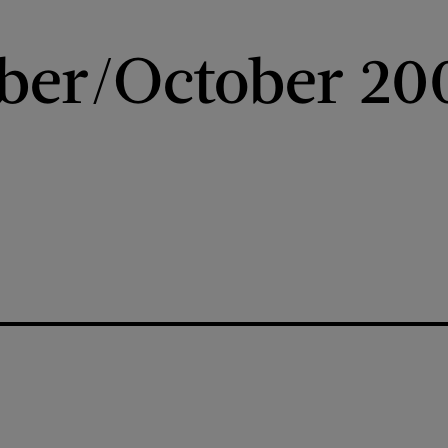
ber/October 20