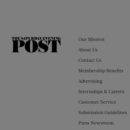
Our Mission
The
Saturday
About Us
Evening
Contact Us
Post
Membership Benefits
Advertising
Internships & Careers
Customer Service
Submission Guidelines
Press Newsroom