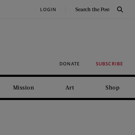
SEARCH
LOGIN
Search
THE
POST
DONATE
SUBSCRIBE
Mission
Art
Shop