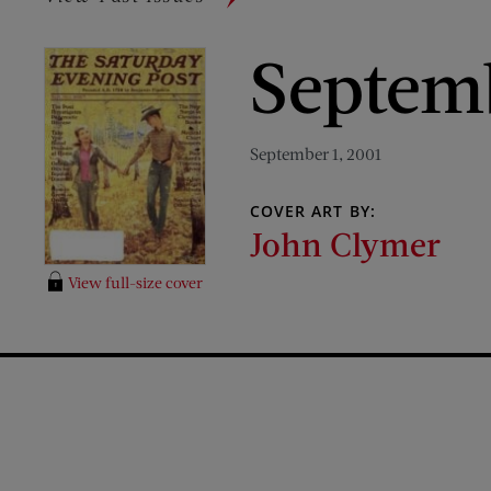
Septem
September 1, 2001
COVER ART BY:
John Clymer
View full-size cover