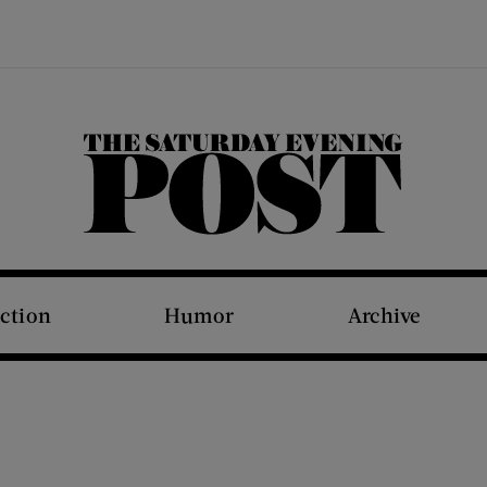
The Saturday Evening Post
iction
Humor
Archive