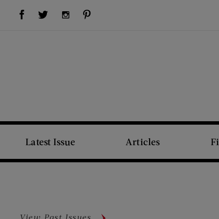
Visit Us on Facebook (opens new window)
Visit Us on Pinterest (opens new window)
Visit Us on Twitter (opens new window)
Visit Us on Instagram (opens new window)
Latest Issue
Articles
F
View Past Issues