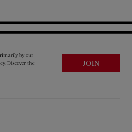
rimarily by our
JOIN
cy. Discover the