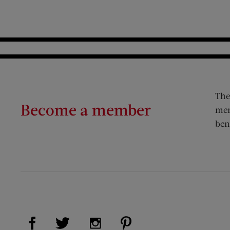
The
Become a member
mem
ben
Visit Us on Facebook (opens new window)
Visit Us on Pinterest (op
Visit Us on Twitter (opens new window)
Visit Us on Instagram (opens new