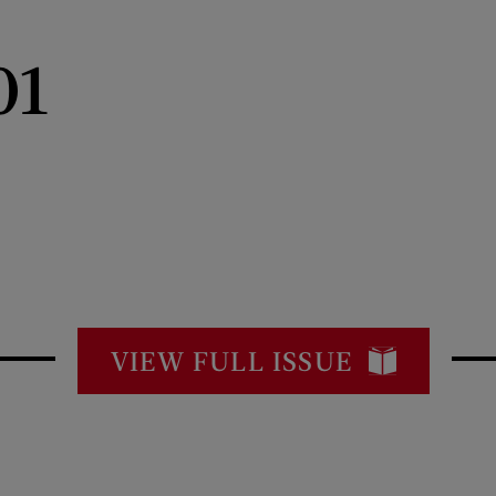
01
VIEW FULL ISSUE