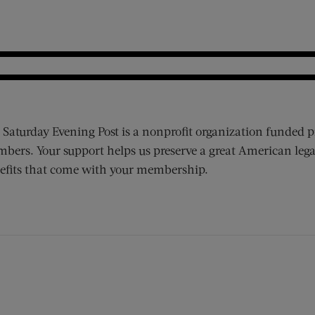
 Saturday Evening Post is a nonprofit organization funded p
bers. Your support helps us preserve a great American lega
efits that come with your membership.
ens new window)
 window)