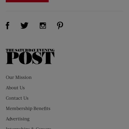
Visit Us on Facebook (opens new window)
Visit Us on Pinterest (opens n
Visit Us on Twitter (opens new window)
Visit Us on Instagram (opens new win
The
Saturday
Evening
Post
Our Mission
About Us
Contact Us
Membership Benefits
Advertising
Internships & Careers