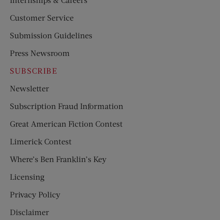
Customer Service
Submission Guidelines
Press Newsroom
SUBSCRIBE
Newsletter
Subscription Fraud Information
Great American Fiction Contest
Limerick Contest
Where’s Ben Franklin’s Key
Licensing
Privacy Policy
Disclaimer