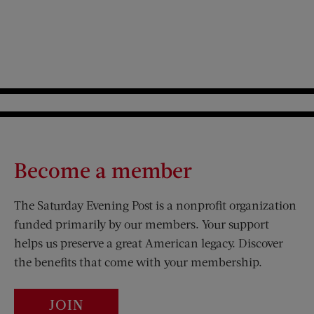
Become a member
The Saturday Evening Post is a nonprofit organization
funded primarily by our members. Your support
helps us preserve a great American legacy. Discover
the benefits that come with your membership.
JOIN