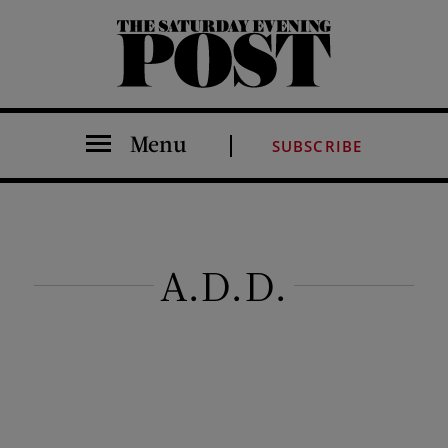
The Saturday Evening Post
Menu
SUBSCRIBE
A.D.D.