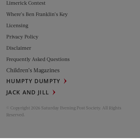
Limerick Contest
Where’s Ben Franklin’s Key
Licensing
Privacy Policy
Disclaimer
Frequently Asked Questions
Children’s Magazines
HUMPTY DUMPTY
JACK AND JILL
© Copyright 2026 Saturday Evening Post Society. All Rights
Reserved.