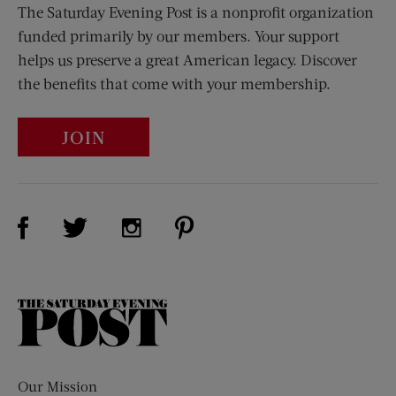
The Saturday Evening Post is a nonprofit organization
funded primarily by our members. Your support
helps us preserve a great American legacy. Discover
the benefits that come with your membership.
JOIN
Visit Us on Facebook (opens new window)
Visit Us on Pinterest (opens n
Visit Us on Twitter (opens new window)
Visit Us on Instagram (opens new win
The
Saturday
Evening
Post
Our Mission