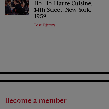
Ho-Ho-Haute Cuisine,
14th Street, New York,
1959
Post Editors
Become a member