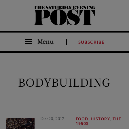
The Saturday Evening Post
Menu
SUBSCRIBE
BODYBUILDING
Dec 20, 2017
,
,
FOOD
HISTORY
THE
1950S