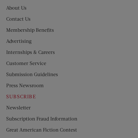
About Us
Contact Us
Membership Benefits
Advertising
Internships & Careers
Customer Service
Submission Guidelines
Press Newsroom
SUBSCRIBE
Newsletter
Subscription Fraud Information
Great American Fiction Contest