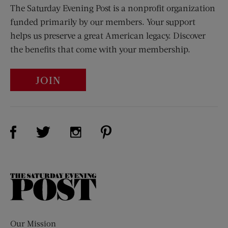
The Saturday Evening Post is a nonprofit organization
funded primarily by our members. Your support
helps us preserve a great American legacy. Discover
the benefits that come with your membership.
JOIN
Visit Us on Facebook (opens new window)
Visit Us on Pinterest (opens n
Visit Us on Twitter (opens new window)
Visit Us on Instagram (opens new win
The
Saturday
Evening
Post
Our Mission