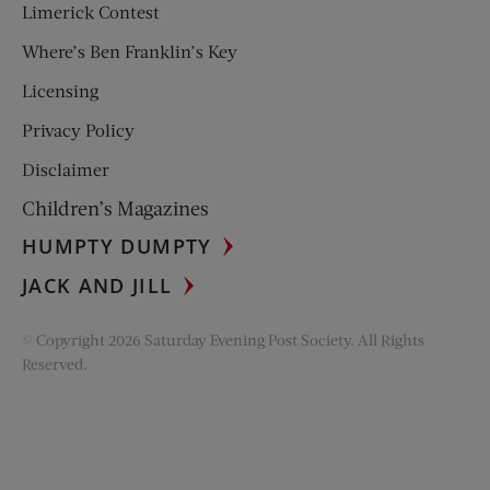
Limerick Contest
Where’s Ben Franklin’s Key
Licensing
Privacy Policy
Disclaimer
Children’s Magazines
HUMPTY DUMPTY
JACK AND JILL
© Copyright 2026 Saturday Evening Post Society. All Rights
Reserved.