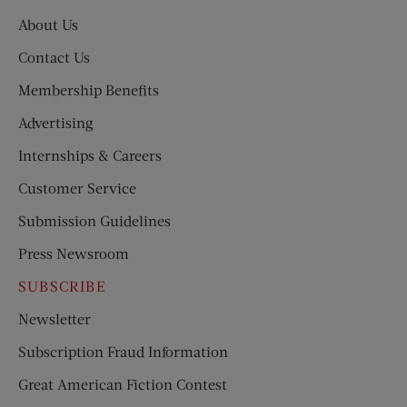
About Us
Contact Us
Membership Benefits
Advertising
Internships & Careers
Customer Service
Submission Guidelines
Press Newsroom
SUBSCRIBE
Newsletter
Subscription Fraud Information
Great American Fiction Contest