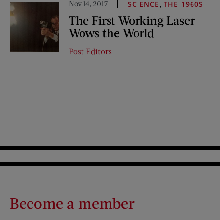
Nov 14, 2017
,
SCIENCE
THE 1960S
The First Working Laser
Wows the World
Post Editors
Become a member