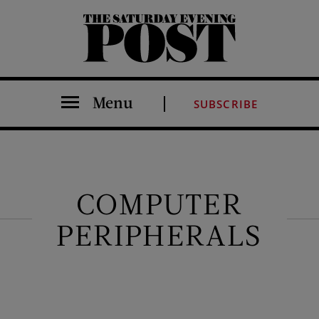
The Saturday Evening Post
Menu
SUBSCRIBE
COMPUTER
PERIPHERALS