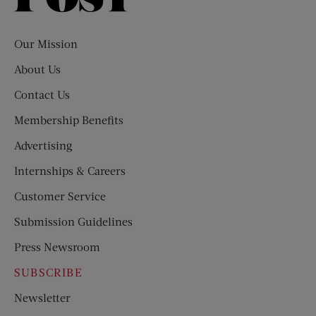
Evening
Post
Our Mission
About Us
Contact Us
Membership Benefits
Advertising
Internships & Careers
Customer Service
Submission Guidelines
Press Newsroom
SUBSCRIBE
Newsletter