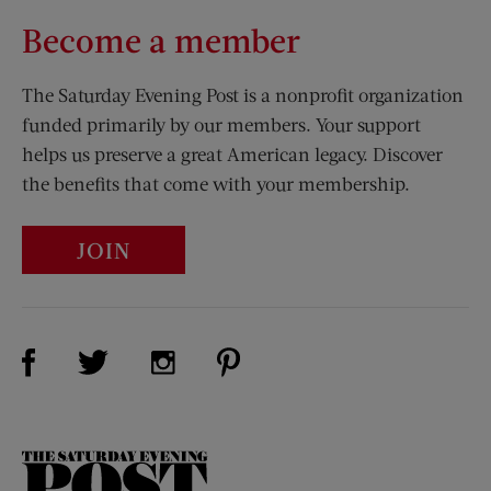
Become a member
The Saturday Evening Post is a nonprofit organization
funded primarily by our members. Your support
helps us preserve a great American legacy. Discover
the benefits that come with your membership.
JOIN
Visit Us on Facebook (opens new window)
Visit Us on Pinterest (opens n
Visit Us on Twitter (opens new window)
Visit Us on Instagram (opens new win
The
Saturday