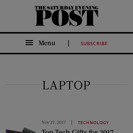
The Saturday Evening Post
Menu
SUBSCRIBE
LAPTOP
Nov 27, 2017
TECHNOLOGY
Top Tech Gifts for 2017