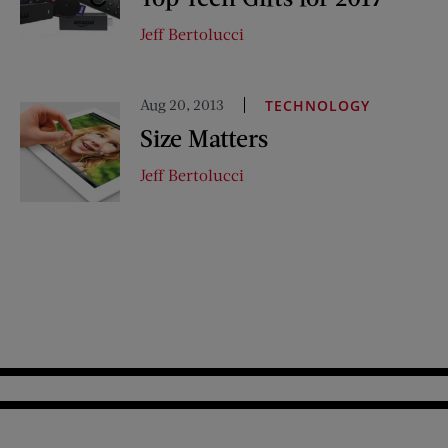
Jeff Bertolucci
Aug 20, 2013
TECHNOLOGY
Size Matters
Jeff Bertolucci