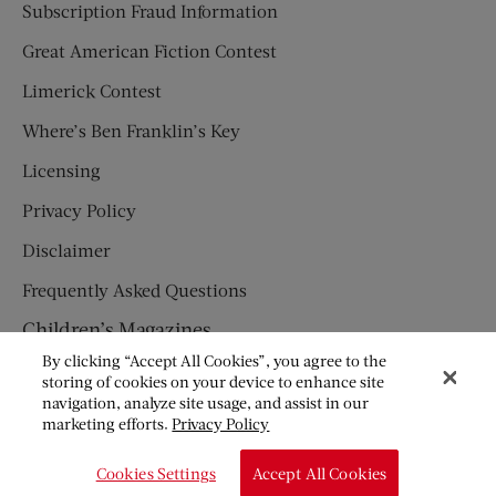
Subscription Fraud Information
Great American Fiction Contest
Limerick Contest
Where’s Ben Franklin’s Key
Licensing
Privacy Policy
Disclaimer
Frequently Asked Questions
Children’s Magazines
By clicking “Accept All Cookies”, you agree to the
HUMPTY DUMPTY
storing of cookies on your device to enhance site
navigation, analyze site usage, and assist in our
JACK AND JILL
marketing efforts.
Privacy Policy
© Copyright 2026 Saturday Evening Post Society. All Rights
Cookies Settings
Accept All Cookies
Reserved.