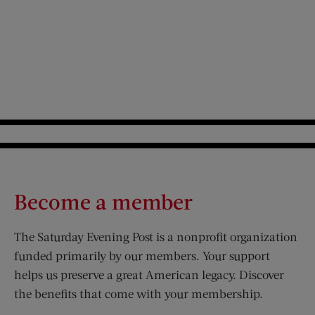
Become a member
The Saturday Evening Post is a nonprofit organization
funded primarily by our members. Your support
helps us preserve a great American legacy. Discover
the benefits that come with your membership.