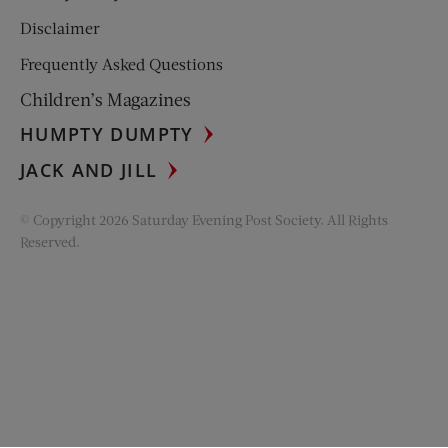
Disclaimer
Frequently Asked Questions
Children’s Magazines
HUMPTY DUMPTY
JACK AND JILL
© Copyright 2026 Saturday Evening Post Society. All Rights
Reserved.