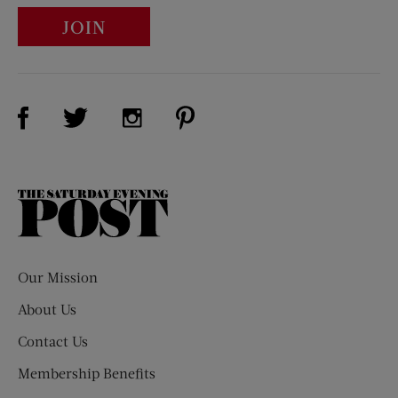
JOIN
Visit Us on Facebook (opens new window)
Visit Us on Pinterest (opens n
Visit Us on Twitter (opens new window)
Visit Us on Instagram (opens new win
The
Saturday
Evening
Post
Our Mission
About Us
Contact Us
Membership Benefits