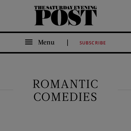
The Saturday Evening Post
Menu
SUBSCRIBE
ROMANTIC
COMEDIES