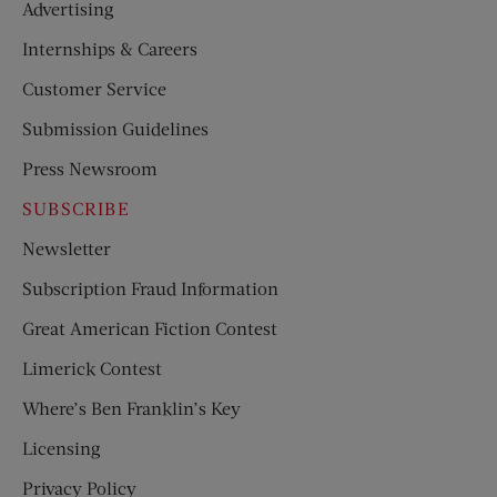
Advertising
Internships & Careers
Customer Service
Submission Guidelines
Press Newsroom
SUBSCRIBE
Newsletter
Subscription Fraud Information
Great American Fiction Contest
Limerick Contest
Where’s Ben Franklin’s Key
Licensing
Privacy Policy