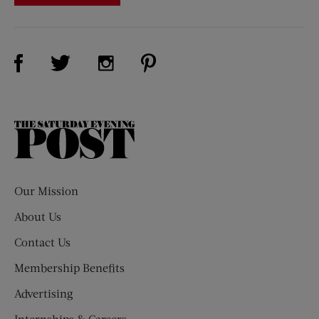
Visit Us on Facebook (opens new window)
Visit Us on Pinterest (opens n
Visit Us on Twitter (opens new window)
Visit Us on Instagram (opens new win
The
Saturday
Evening
Post
Our Mission
About Us
Contact Us
Membership Benefits
Advertising
Internships & Careers