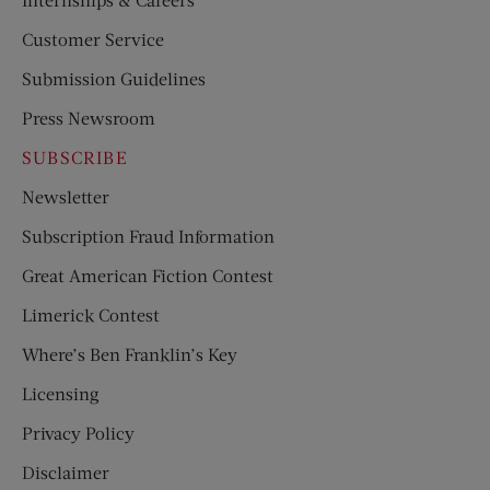
Customer Service
Submission Guidelines
Press Newsroom
SUBSCRIBE
Newsletter
Subscription Fraud Information
Great American Fiction Contest
Limerick Contest
Where’s Ben Franklin’s Key
Licensing
Privacy Policy
Disclaimer