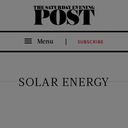
The Saturday Evening Post
Menu
SUBSCRIBE
SOLAR ENERGY