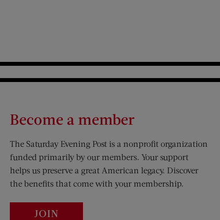
Become a member
The Saturday Evening Post is a nonprofit organization
funded primarily by our members. Your support
helps us preserve a great American legacy. Discover
the benefits that come with your membership.
JOIN