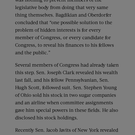
legislative body from doing that very same
thing themselves. Bagdikian and Oberdorfer
concluded that “one possible solution to the
problem of hidden interests is for every
member of Congress, or every candidate for
Congress, to reveal his finances to his fellows
and the public.”
Several members of Congress had already taken
this step. Sen. Joseph Clark revealed his wealth
last fall, and his fellow Pennsylvanian, Sen.
Hugh Scott, followed suit. Sen. Stephen Young
of Ohio sold his stock in two sugar companies
and an airline when committee assignments
gave him special powers in these fields. He also
disclosed his stock holdings.
Recently Sen. Jacob Javits of New York revealed