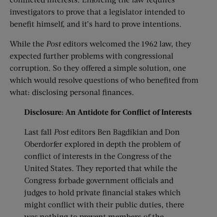
investigators to prove that a legislator intended to
benefit himself, and it’s hard to prove intentions.
While the
Post
editors welcomed the 1962 law, they
expected further problems with congressional
corruption. So they offered a simple solution, one
which would resolve questions of who benefited from
what: disclosing personal finances.
Disclosure: An Antidote for Conflict of I
nterests
Last fall
Post
editors Ben Bagdikian and Don
Oberdorfer explored in depth the problem of
conflict of interests in the Congress of the
United States. They reported that while the
Congress forbade government officials and
judges to hold private financial stakes which
might conflict with their public duties, there
was nothing to prevent members of the