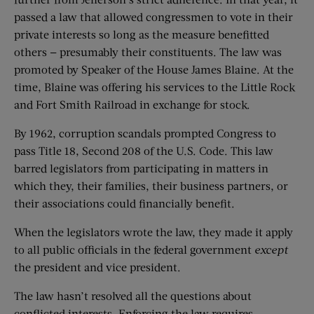
passed a law that allowed congressmen to vote in their
private interests so long as the measure benefitted
others — presumably their constituents. The law was
promoted by Speaker of the House James Blaine. At the
time, Blaine was offering his services to the Little Rock
and Fort Smith Railroad in exchange for stock.
By 1962, corruption scandals prompted Congress to
pass Title 18, Second 208 of the U.S. Code. This law
barred legislators from participating in matters in
which they, their families, their business partners, or
their associations could financially benefit.
When the legislators wrote the law, they made it apply
to all public officials in the federal government
except
the president and vice president.
The law hasn’t resolved all the questions about
conflicted interests. Enforcing the law requires