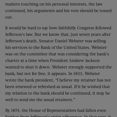
matters touching on his personal interests, the law
continued, his arguments and his vote should be tossed
out.
It would be hard to say how faithfully Congress followed
Jefferson’s law. But we know that, just seven years after
Jefferson’s death, Senator Daniel Webster was selling
his services to the Bank of the United States. Webster
was on the committee that was considering the bank’s
charter at a time when President Andrew Jackson
wanted to shut it down. Webster strongly supported the
bank, but not for free, it appears. In 1833, Webster
wrote the bank president, “I believe my retainer has not
been renewed or refreshed as usual. If it be wished that
my relation to the bank should be continued, it may be
well to send me the usual retainers.”
By 1874, the House of Representatives had fallen even
further from Jefferson’s strict adherence. In that year, it