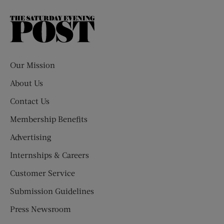
The
Saturday
Evening
Post
Our Mission
About Us
Contact Us
Membership Benefits
Advertising
Internships & Careers
Customer Service
Submission Guidelines
Press Newsroom