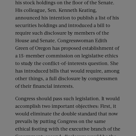
his stock holdings on the floor of the Senate.
His colleague, Sen. Kenneth Keating,
announced his intention to publish a list of his
securities holdings and introduced a bill to
require such disclosure by members of the
House and Senate. Congresswoman Edith
Green of Oregon has proposed establishment of
a 15-member commission on legislative ethics
to study the conflict-of-interests question. She
has introduced bills that would require, among
other things, a full disclosure by congressmen
of their financial interests.
Congress should pass such legislation. It would
accomplish two important objectives: First, it
would eliminate the double standard that now
prevails by putting Congress on the same
ethical footing with the executive branch of the