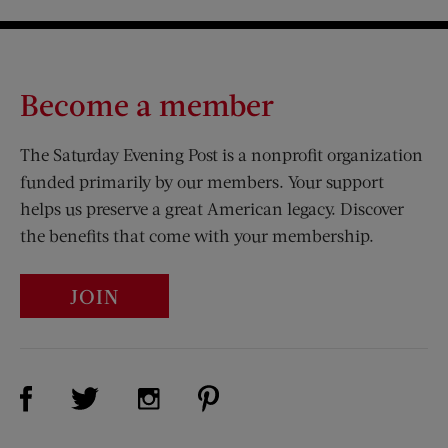
Become a member
The Saturday Evening Post is a nonprofit organization
funded primarily by our members. Your support
helps us preserve a great American legacy. Discover
the benefits that come with your membership.
JOIN
Visit Us on Facebook (opens new window)
Visit Us on Pinterest (opens n
Visit Us on Twitter (opens new window)
Visit Us on Instagram (opens new win