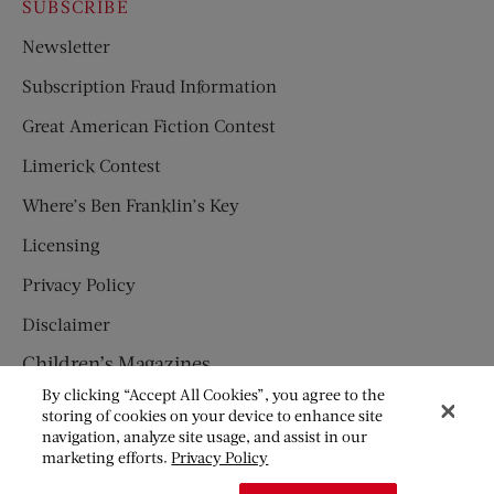
SUBSCRIBE
Newsletter
Subscription Fraud Information
Great American Fiction Contest
Limerick Contest
Where’s Ben Franklin’s Key
Licensing
Privacy Policy
Disclaimer
Children’s Magazines
By clicking “Accept All Cookies”, you agree to the
HUMPTY DUMPTY
storing of cookies on your device to enhance site
navigation, analyze site usage, and assist in our
JACK AND JILL
marketing efforts.
Privacy Policy