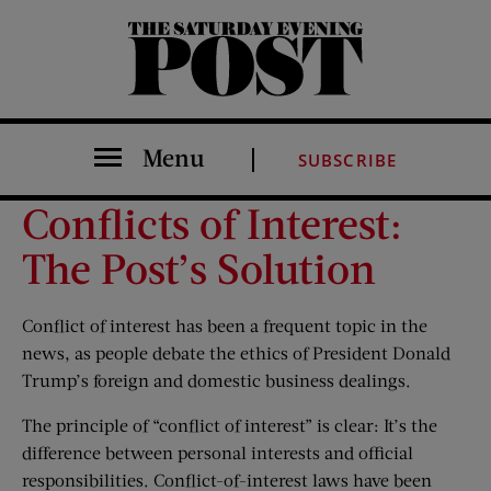
The Saturday Evening Post
Menu
SUBSCRIBE
Conflicts of Interest:
The Post’s Solution
Conflict of interest has been a frequent topic in the
news, as people debate the ethics of President Donald
Trump’s foreign and domestic business dealings.
The principle of “conflict of interest” is clear: It’s the
difference between personal interests and official
responsibilities. Conflict-of-interest laws have been