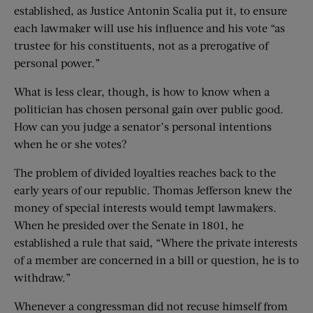
established, as Justice Antonin Scalia put it, to ensure
each lawmaker will use his influence and his vote “as
trustee for his constituents, not as a prerogative of
personal power.”
What is less clear, though, is how to know when a
politician has chosen personal gain over public good.
How can you judge a senator’s personal intentions
when he or she votes?
The problem of divided loyalties reaches back to the
early years of our republic. Thomas Jefferson knew the
money of special interests would tempt lawmakers.
When he presided over the Senate in 1801, he
established a rule that said, “Where the private interests
of a member are concerned in a bill or question, he is to
withdraw.”
Whenever a congressman did not recuse himself from