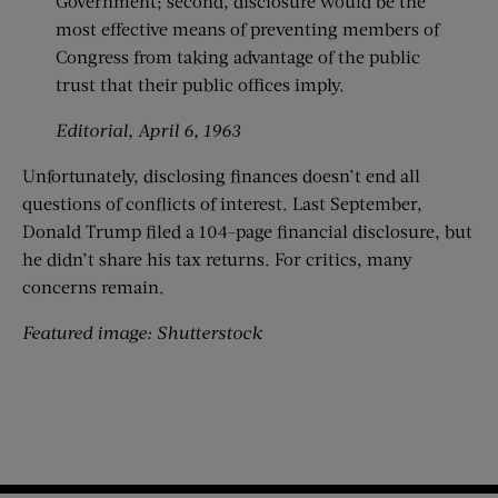
Government; second, disclosure would be the
most effective means of preventing members of
Congress from taking advantage of the public
trust that their public offices imply.
Editorial, April 6, 1963
Unfortunately, disclosing finances doesn’t end all
questions of conflicts of interest. Last September,
Donald Trump filed a 104-page financial disclosure, but
he didn’t share his tax returns. For critics, many
concerns remain.
Featured image: Shutterstock