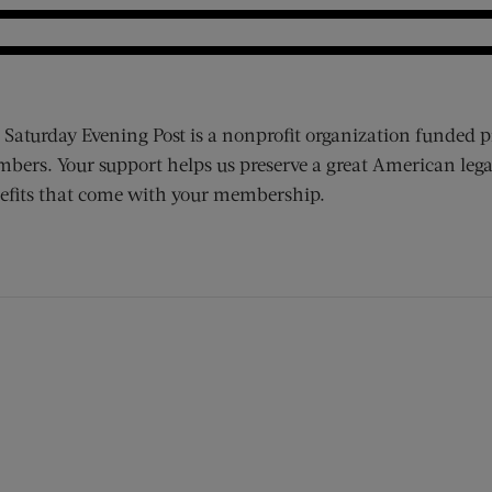
 Saturday Evening Post is a nonprofit organization funded p
bers. Your support helps us preserve a great American lega
efits that come with your membership.
ens new window)
 window)