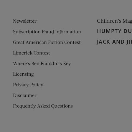
Children’s Ma
Newsletter
HUMPTY D
Subscription Fraud Information
JACK AND JI
Great American Fiction Contest
Limerick Contest
Where’s Ben Franklin’s Key
Licensing
Privacy Policy
Disclaimer
Frequently Asked Questions