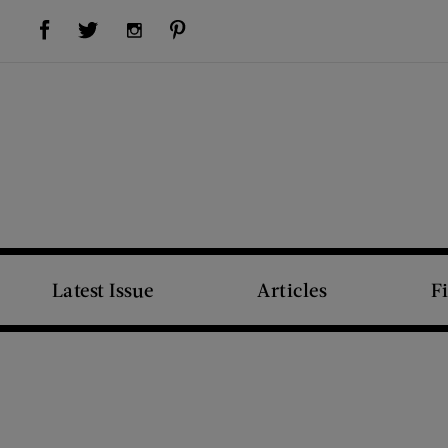
Visit Us on Facebook (opens new window)
Visit Us on Pinterest (opens new window)
Visit Us on Twitter (opens new window)
Visit Us on Instagram (opens new window)
Latest Issue
Articles
F