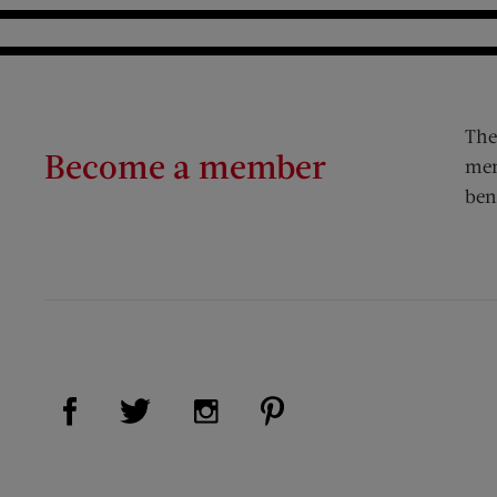
The
Become a member
mem
ben
Visit Us on Facebook (opens new window)
Visit Us on Pinterest (op
Visit Us on Twitter (opens new window)
Visit Us on Instagram (opens new