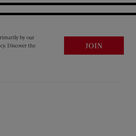
rimarily by our
JOIN
cy. Discover the