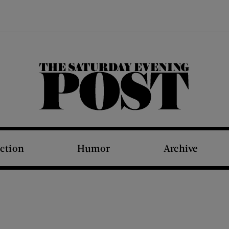
The Saturday Evening Post
iction
Humor
Archive