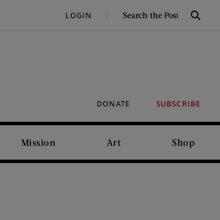
SEARCH
LOGIN
Search
THE
POST
DONATE
SUBSCRIBE
Mission
Art
Shop