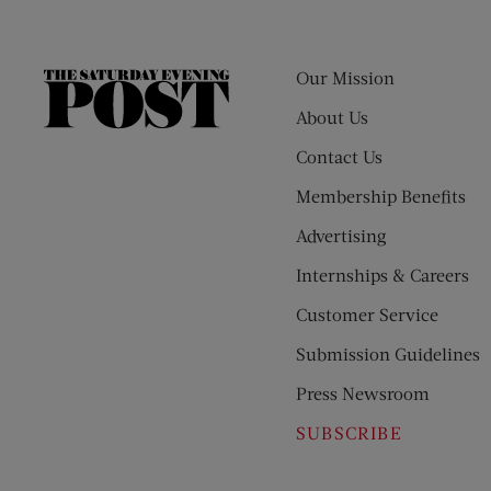
Our Mission
The
Saturday
About Us
Evening
Contact Us
Post
Membership Benefits
Advertising
Internships & Careers
Customer Service
Submission Guidelines
Press Newsroom
SUBSCRIBE