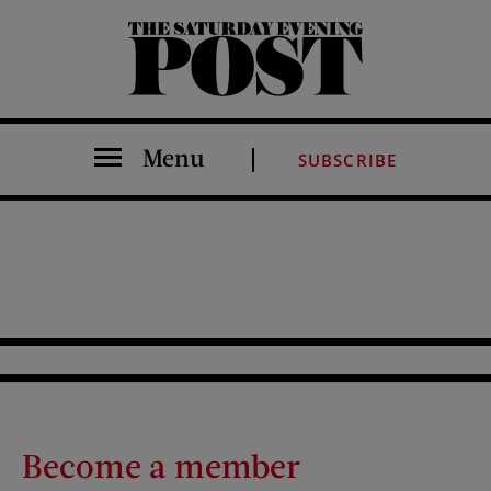
The Saturday Evening Post
Menu
SUBSCRIBE
Become a member