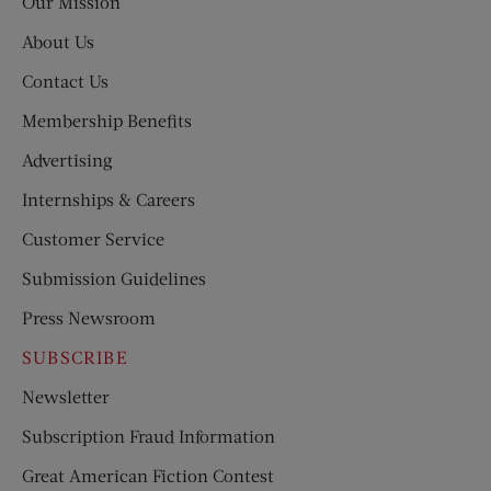
Our Mission
About Us
Contact Us
Membership Benefits
Advertising
Internships & Careers
Customer Service
Submission Guidelines
Press Newsroom
SUBSCRIBE
Newsletter
Subscription Fraud Information
Great American Fiction Contest