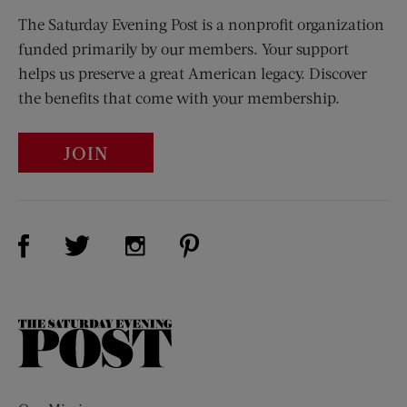
The Saturday Evening Post is a nonprofit organization
funded primarily by our members. Your support
helps us preserve a great American legacy. Discover
the benefits that come with your membership.
JOIN
Visit Us on Facebook (opens new window)
Visit Us on Pinterest (opens n
Visit Us on Twitter (opens new window)
Visit Us on Instagram (opens new win
The
Saturday
Evening
Post