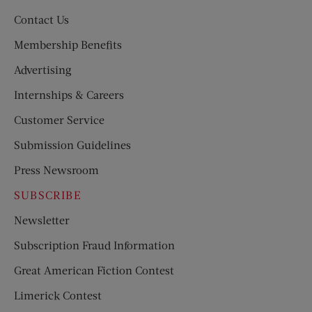
Contact Us
Membership Benefits
Advertising
Internships & Careers
Customer Service
Submission Guidelines
Press Newsroom
SUBSCRIBE
Newsletter
Subscription Fraud Information
Great American Fiction Contest
Limerick Contest