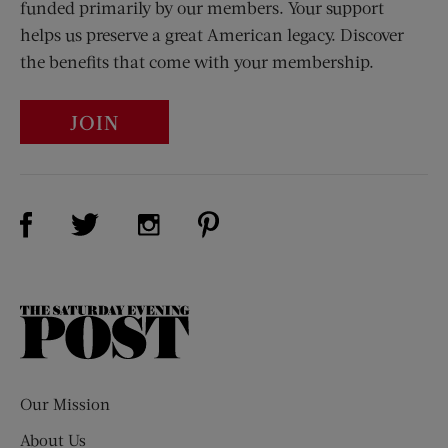
funded primarily by our members. Your support
helps us preserve a great American legacy. Discover
the benefits that come with your membership.
JOIN
Visit Us on Facebook (opens new window)
Visit Us on Pinterest (opens n
Visit Us on Twitter (opens new window)
Visit Us on Instagram (opens new win
The
Saturday
Evening
Post
Our Mission
About Us