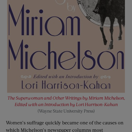
The Superwoman and Other Writings by Miriam Michelson,
Edited with an Introduction by Lori Harrison-Kahan
(Wayne State University Press)
Women’s suffrage quickly became one of the causes on
which Michelson’s newspaper columns most