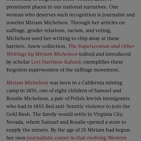
prominent places in our national narratives. One
woman who deserves such recognition is journalist and
novelist Miriam Michelson. Through her articles on
suffrage, gender relations, racism, and voting,
Michelson used her writing to chip away at these
barriers. Anew collection,
The Superwoman and Other
Writings by Miriam Michelson
(edited and introduced
by scholar
Lori Harrison-Kahan
), exemplifies these
forgotten superwomen of the suffrage movement.
Miriam Michelson
was born in a California mining
camp in 1870, one of eight children of Samuel and
Rosalie Michelson, a pair of Polish Jewish immigrants
who had in 1855 fled anti-Semitic violence to join the
Gold Rush. The family would settle in Virginia City,
Nevada, where Samuel and Rosalie opened a store to
supply the miners. By the age of 25 Miriam had begun
her own
journalistic career in that evolving Western