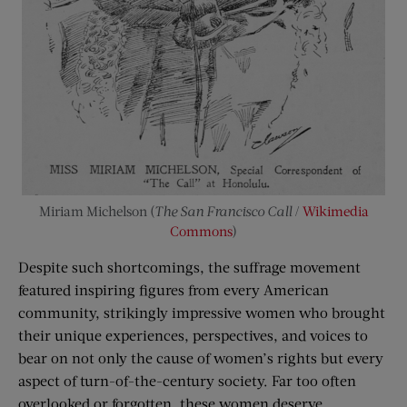
Miriam Michelson (
The San Francisco Call
/
Wikimedia
Commons
)
Despite such shortcomings, the suffrage movement
featured inspiring figures from every American
community, strikingly impressive women who brought
their unique experiences, perspectives, and voices to
bear on not only the cause of women’s rights but every
aspect of turn-of-the-century society. Far too often
overlooked or forgotten, these women deserve