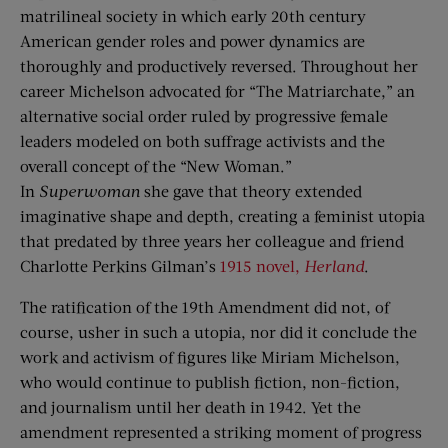
matrilineal society in which early 20th century
American gender roles and power dynamics are
thoroughly and productively reversed. Throughout her
career Michelson advocated for “The Matriarchate,” an
alternative social order ruled by progressive female
leaders modeled on both suffrage activists and the
overall concept of the “New Woman.”
In
Superwoman
she gave that theory extended
imaginative shape and depth, creating a feminist utopia
that predated by three years her colleague and friend
Charlotte Perkins Gilman’s
1915 novel,
Herland
.
The ratification of the 19th Amendment did not, of
course, usher in such a utopia, nor did it conclude the
work and activism of figures like Miriam Michelson,
who would continue to publish fiction, non-fiction,
and journalism until her death in 1942. Yet the
amendment represented a striking moment of progress