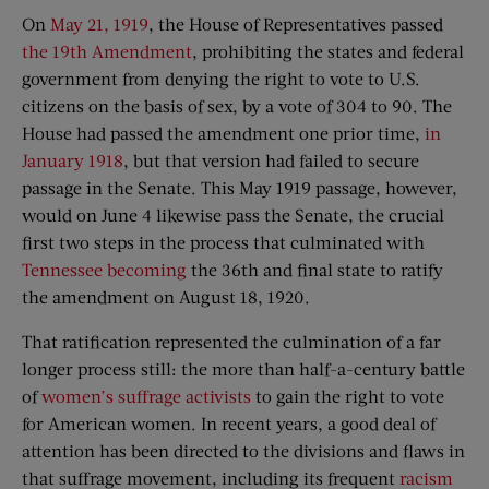
On
May 21, 1919
, the House of Representatives passed
the 19th Amendment
, prohibiting the states and federal
government from denying the right to vote to U.S.
citizens on the basis of sex, by a vote of 304 to 90. The
House had passed the amendment one prior time,
in
January 1918
, but that version had failed to secure
passage in the Senate. This May 1919 passage, however,
would on June 4 likewise pass the Senate, the crucial
first two steps in the process that culminated with
Tennessee becoming
the 36th and final state to ratify
the amendment on August 18, 1920.
That ratification represented the culmination of a far
longer process still: the more than half-a-century battle
of
women’s suffrage activists
to gain the right to vote
for American women. In recent years, a good deal of
attention has been directed to the divisions and flaws in
that suffrage movement, including its frequent
racism