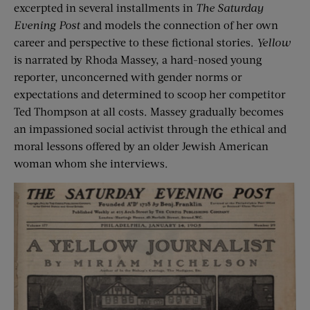
excerpted in several installments in
The Saturday
Evening Post
and models the connection of her own
career and perspective to these fictional stories.
Yellow
is narrated by Rhoda Massey, a hard-nosed young
reporter, unconcerned with gender norms or
expectations and determined to scoop her competitor
Ted Thompson at all costs. Massey gradually becomes
an impassioned social activist through the ethical and
moral lessons offered by an older Jewish American
woman whom she interviews.