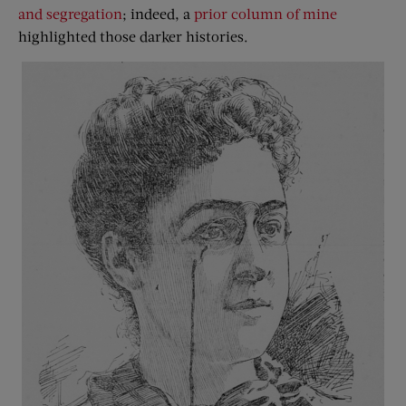
and segregation
; indeed, a
prior column of mine
highlighted those darker histories.