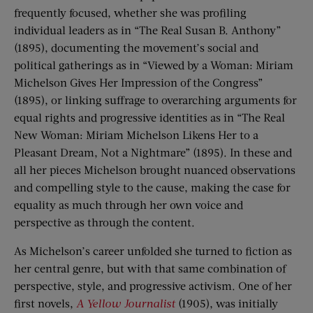
frequently focused, whether she was profiling
individual leaders as in “The Real Susan B. Anthony”
(1895), documenting the movement’s social and
political gatherings as in “Viewed by a Woman: Miriam
Michelson Gives Her Impression of the Congress”
(1895), or linking suffrage to overarching arguments for
equal rights and progressive identities as in “The Real
New Woman: Miriam Michelson Likens Her to a
Pleasant Dream, Not a Nightmare” (1895). In these and
all her pieces Michelson brought nuanced observations
and compelling style to the cause, making the case for
equality as much through her own voice and
perspective as through the content.
As Michelson’s career unfolded she turned to fiction as
her central genre, but with that same combination of
perspective, style, and progressive activism. One of her
first novels,
A Yellow Journalist
(1905), was initially