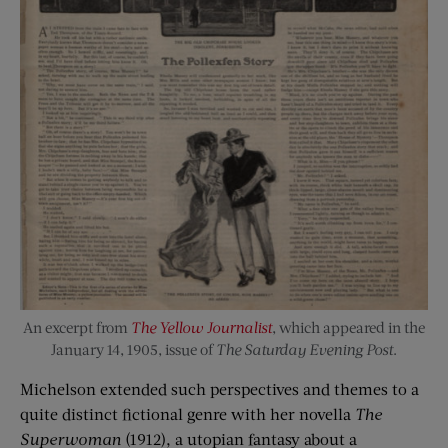
An excerpt from
The Yellow Journalist
, which appeared in the
January 14, 1905, issue of
The Saturday Evening Post
.
Michelson extended such perspectives and themes to a
quite distinct fictional genre with her novella
The
Superwoman
(1912), a utopian fantasy about a