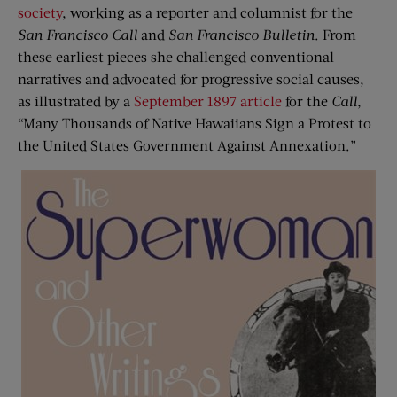
society
, working as a reporter and columnist for the
San Francisco Call
and
San Francisco Bulletin
. From
these earliest pieces she challenged conventional
narratives and advocated for progressive social causes,
as illustrated by a
September 1897 article
for the
Call
,
“Many Thousands of Native Hawaiians Sign a Protest to
the United States Government Against Annexation.”