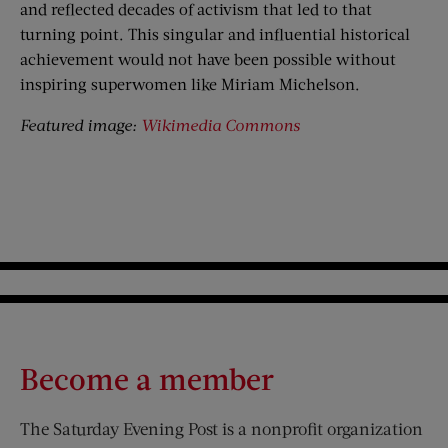
and reflected decades of activism that led to that
turning point. This singular and influential historical
achievement would not have been possible without
inspiring superwomen like Miriam Michelson.
Featured image:
Wikimedia Commons
Become a member
The Saturday Evening Post is a nonprofit organization