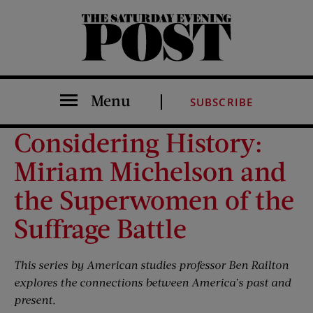
The Saturday Evening Post
Menu
SUBSCRIBE
Considering History:
Miriam Michelson and
the Superwomen of the
Suffrage Battle
This series by American studies professor Ben Railton
explores the connections between America’s past and
present.