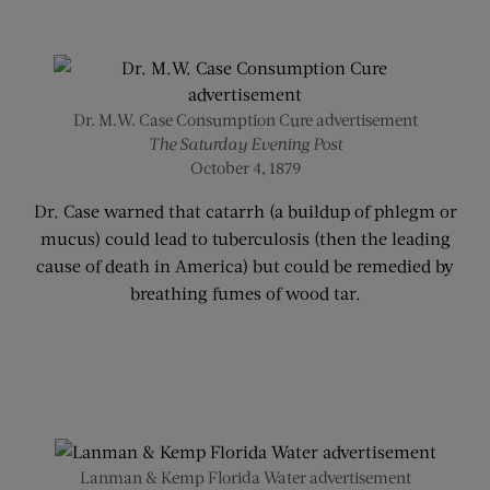
Dr. M.W. Case Consumption Cure advertisement
The Saturday Evening Post
October 4, 1879
Dr. Case warned that catarrh (a buildup of phlegm or
mucus) could lead to tuberculosis (then the leading
cause of death in America) but could be remedied by
breathing fumes of wood tar.
Lanman & Kemp Florida Water advertisement