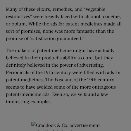
Many of these elixirs, remedies, and “vegetable
restoratives” were heavily laced with alcohol, codeine,
or opium. While the ads for patent medicines made all
sort of promises, none was more fantastic than the
promise of “satisfaction guaranteed.”
The makers of patent medicine might have actually
believed in their product’s ability to cure, but they
definitely believed in the power of advertising.
Periodicals of the 19th century were filled with ads for
patent medicines. The
Post
and of the 19th century
seems to have avoided some of the more outrageous
patent-medicine ads. Even so, we’ve found a few
interesting examples.