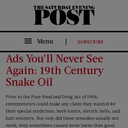
The Saturday Evening Post
Menu
SUBSCRIBE
Ads You’ll Never See
Again: 19th Century
Snake Oil
Prior to the Pure Food and Drug Act of 1906,
entrepreneurs could make any claim they wanted for
their special medicines, herb tonics, electric belts, and
hair restorers. Not only did these remedies usually not
work, they sometimes caused more harm than good.