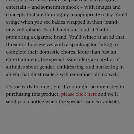
entertain — and sometimes shock — with images and
concepts that are thoroughly inappropriate today. You’ll
cringe when you see babies wrapped in then-brand-
new cellophane. You’ll laugh out loud at Santa
promoting a cigarette brand. You’ll wince at an ad that
threatens housewives with a spanking for failing to
complete their domestic chores. More than just an
entertainment, the special issue offers a snapshot of
attitudes about gender, childrearing, and marketing in
an era that most readers will remember all too well.
It’s too early to order, but if you might be interested in
purchasing this product,
please click here
and we’ll
send you a notice when the special issue is available.