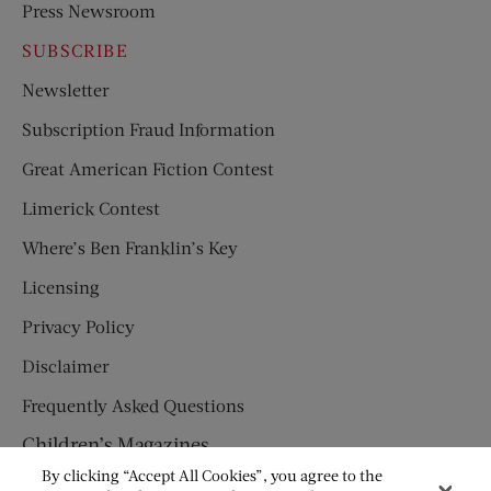
Press Newsroom
SUBSCRIBE
Newsletter
Subscription Fraud Information
Great American Fiction Contest
Limerick Contest
Where’s Ben Franklin’s Key
Licensing
Privacy Policy
Disclaimer
Frequently Asked Questions
Children’s Magazines
By clicking “Accept All Cookies”, you agree to the
HUMPTY DUMPTY