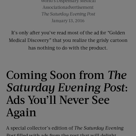
World’s Dispensary Medical
Associationadvertisement
The Saturday Evening Post
January 13, 2016
It’s only after you’ve read most of the ad for “Golden
Medical Discovery” that you realize the grisly cartoon
has nothing to do with the product.
Coming Soon from
The
Saturday Evening Post
:
Ads You’ll Never See
Again
A special collector’s edition of
The Saturday Evening
Post
filled with ads from the past that will delight,