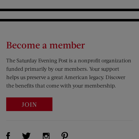
Become a member
The Saturday Evening Post is a nonprofit organization
funded primarily by our members. Your support
helps us preserve a great American legacy. Discover
the benefits that come with your membership.
JOIN
Visit Us on Facebook (opens new window)
Visit Us on Pinterest (opens n
Visit Us on Twitter (opens new window)
Visit Us on Instagram (opens new win