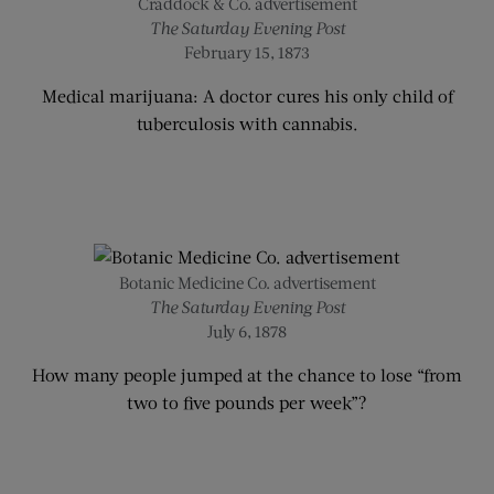
Craddock & Co. advertisement
The Saturday Evening Post
February 15, 1873
Medical marijuana: A doctor cures his only child of
tuberculosis with cannabis.
Botanic Medicine Co. advertisement
The Saturday Evening Post
July 6, 1878
How many people jumped at the chance to lose “from
two to five pounds per week”?