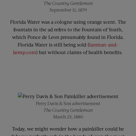
The Country Gentleman
September 11, 1879
Florida Water was a cologne using orange scent. The
fountain in the ad refers to the Fountain of Youth,
which Ponce de Leon presumably found in Florida.
Florida Water is still being sold (
lanman-and-
kemp.com
) but without claims of health benefits.
Perry Davis & Son advertisement
The Country Gentleman
March 25, 1880
Today, we might wonder how a painkiller could be