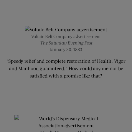
Voltaic Belt Company advertisement
The Saturday Evening Post
January 30, 1883
“Speedy relief and complete restoration of Health, Vigor
and Manhood guaranteed.” How could anyone not be
satisfied with a promise like that?