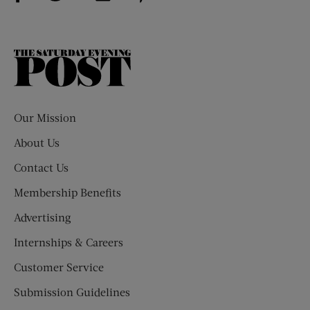
The
Saturday
Evening
Post
Our Mission
About Us
Contact Us
Membership Benefits
Advertising
Internships & Careers
Customer Service
Submission Guidelines