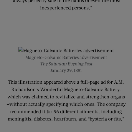
“always perfectly safe in the hands of even the most
inexperienced persons.”
Magneto-Galvanic Batteries advertisement
The Saturday Evening Post
January 29, 1881
This illustration appeared above a full-page ad for A.M.
Richardson’s Wonderful Magneto-Galvanic Battery,
which was claimed to revitalize and strengthen organs
—without actually specifying which ones. The company
recommended it for 56 different ailments, including
meningitis, diabetes, heartburn, and “hysteria or fits.”