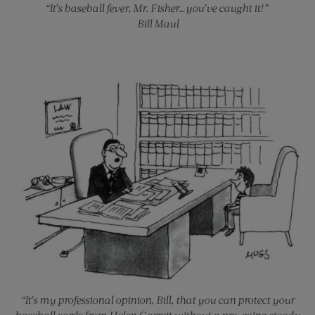
“It’s baseball fever, Mr. Fisher…you’ve caught it!”
Bill Maul
“It’s my professional opinion, Bill, that you can protect your
baseball cards from Helen Garrett without a pre-going steady