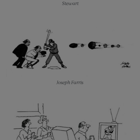
Stewart
Joseph Farris