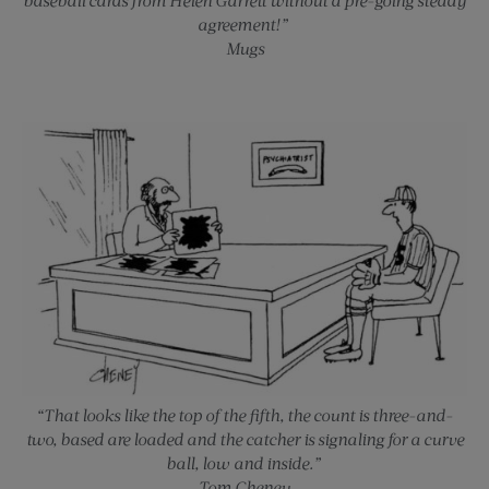
agreement!”
Mugs
“That looks like the top of the fifth, the count is three-and-
two, based are loaded and the catcher is signaling for a curve
ball, low and inside.”
Tom Cheney