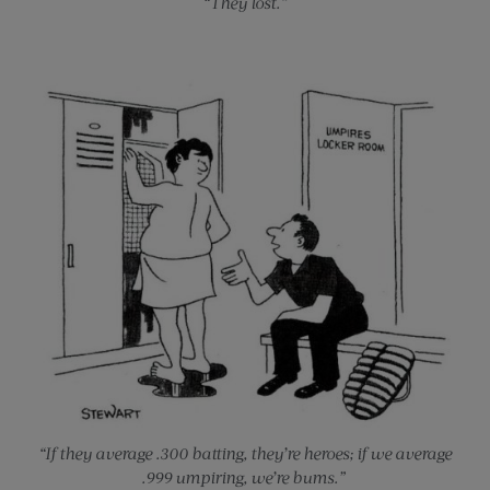
“They lost.”
“If they average .300 batting, they’re heroes; if we average
.999 umpiring, we’re bums.”