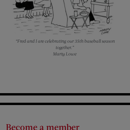
“Fred and I are celebrating our 35th baseball season
together.”
Marty Lowe
Become a member