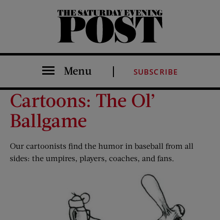
The Saturday Evening Post
Menu
SUBSCRIBE
Cartoons: The Ol’
Ballgame
Our cartoonists find the humor in baseball from all
sides: the umpires, players, coaches, and fans.