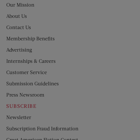
Our Mission
About Us
Contact Us
Membership Benefits
Advertising
Internships & Careers
Customer Service
Submission Guidelines
Press Newsroom
SUBSCRIBE
Newsletter
Subscription Fraud Information
Great American Fiction Contest