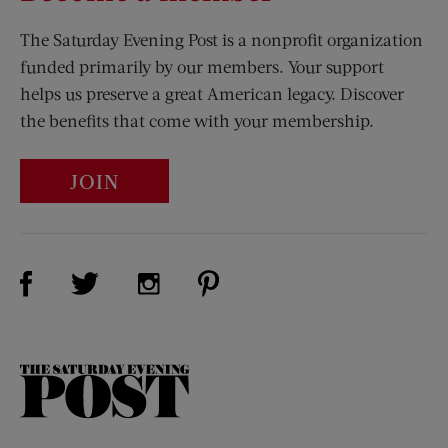
The Saturday Evening Post is a nonprofit organization
funded primarily by our members. Your support
helps us preserve a great American legacy. Discover
the benefits that come with your membership.
JOIN
Visit Us on Facebook (opens new window)
Visit Us on Pinterest (opens n
Visit Us on Twitter (opens new window)
Visit Us on Instagram (opens new win
The
Saturday
Evening
Post